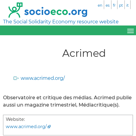
en
es
fr
pt
it
The Social Solidarity Economy resource website
Acrimed
www.acrimed.org/
Observatoire et critique des médias. Acrimed publie
aussi un magazine trimestriel, Médiacritique(s).
Website:
www.acrimed.org/