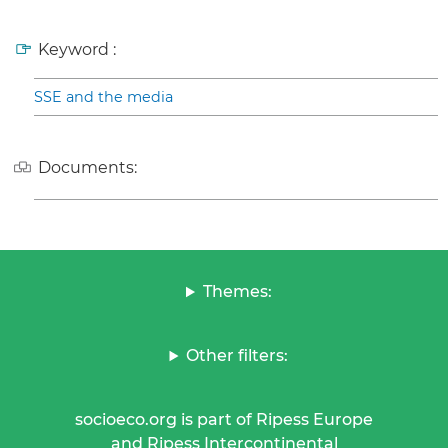
Keyword :
SSE and the media
Documents:
Themes:
Other filters:
socioeco.org is part of Ripess Europe
and Ripess Intercontinental