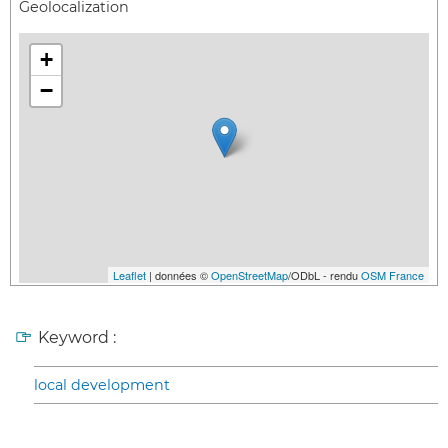
Geolocalization
+
−
Leaflet
| données ©
OpenStreetMap
/ODbL - rendu
OSM France
Keyword :
local development