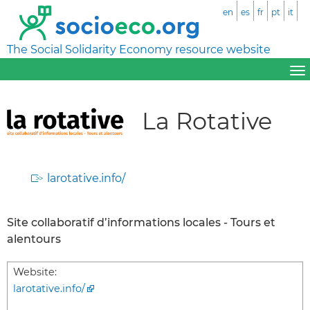
en
es
fr
pt
it
The Social Solidarity Economy resource website
La Rotative
larotative.info/
Site collaboratif d’informations locales - Tours et
alentours
Website:
larotative.info/