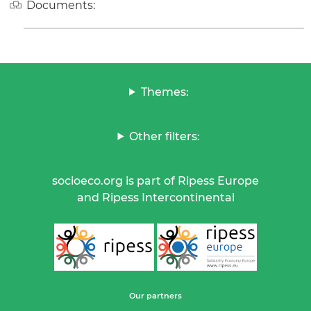
Documents:
Themes:
Other filters:
socioeco.org is part of Ripess Europe
and Ripess Intercontinental
Our partners