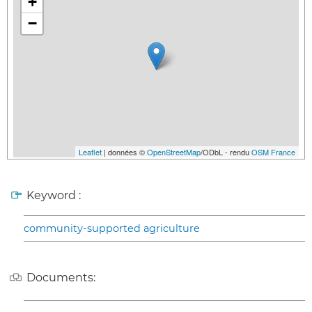
+
−
Leaflet
| données ©
OpenStreetMap
/ODbL - rendu
OSM France
Keyword :
community-supported agriculture
Documents: