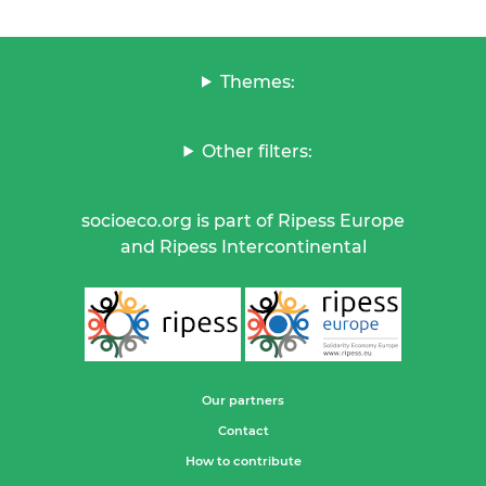
Themes:
Other filters:
socioeco.org is part of Ripess Europe
and Ripess Intercontinental
Our partners
Contact
How to contribute