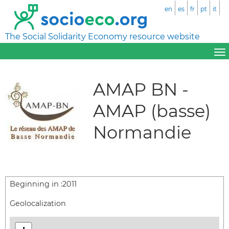
en
es
fr
pt
it
The Social Solidarity Economy resource website
AMAP BN -
AMAP (basse)
Normandie
Beginning in :
2011
Geolocalization