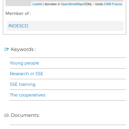
Leaflet
| données ©
OpenStreetMap
/ODbL - rendu
OSM France
Member of :
INDESCO
Keywords :
Young people
Research in SSE
SSE training
The cooperatives
Documents: