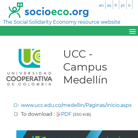
en
es
fr
pt
it
The Social Solidarity Economy resource website
UCC -
Campus
Medellín
www.ucc.edu.co/medellin/Paginas/inicio.aspx
To download :
PDF
(350 KiB)