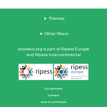
Themes:
Other filters:
socioeco.org is part of Ripess Europe
and Ripess Intercontinental
Our partners
Contact
How to contribute