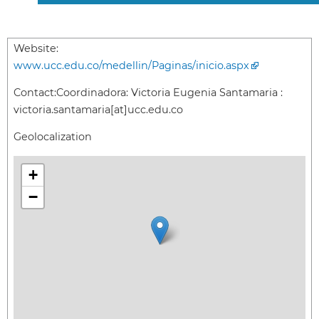
Website:
www.ucc.edu.co/medellin/Paginas/inicio.aspx
Contact:
Coordinadora: Victoria Eugenia Santamaria :
victoria.santamaria[at]ucc.edu.co
Geolocalization
+
−