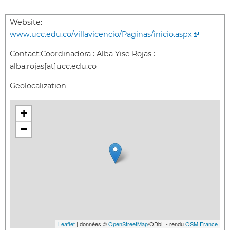
Website:
www.ucc.edu.co/villavicencio/Paginas/inicio.aspx
Contact:
Coordinadora : Alba Yise Rojas :
alba.rojas[at]ucc.edu.co
Geolocalization
+
−
Leaflet
| données ©
OpenStreetMap
/ODbL - rendu
OSM France