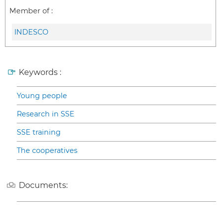
Member of :
INDESCO
Keywords :
Young people
Research in SSE
SSE training
The cooperatives
Documents: