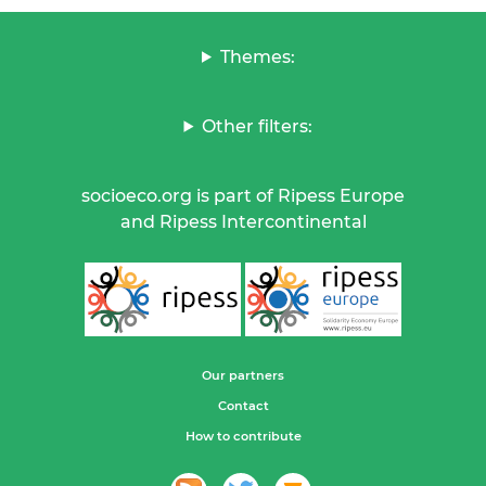
Themes:
Other filters:
socioeco.org is part of Ripess Europe
and Ripess Intercontinental
Our partners
Contact
How to contribute