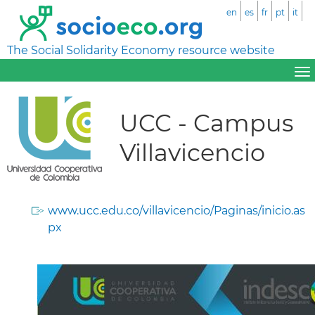
en
es
fr
pt
it
The Social Solidarity Economy resource website
UCC - Campus
Villavicencio
www.ucc.edu.co/villavicencio/Paginas/inicio.as
px