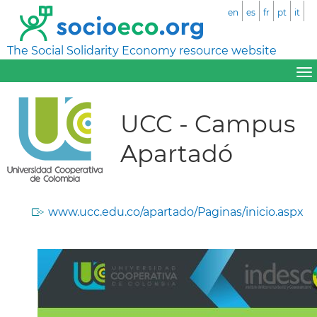
en
es
fr
pt
it
The Social Solidarity Economy resource website
UCC - Campus
Apartadó
www.ucc.edu.co/apartado/Paginas/inicio.aspx