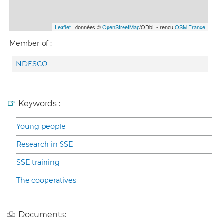
Leaflet
| données ©
OpenStreetMap
/ODbL - rendu
OSM France
Member of :
INDESCO
Keywords :
Young people
Research in SSE
SSE training
The cooperatives
Documents: