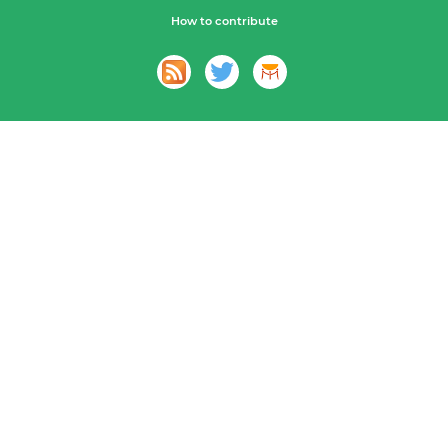
How to contribute