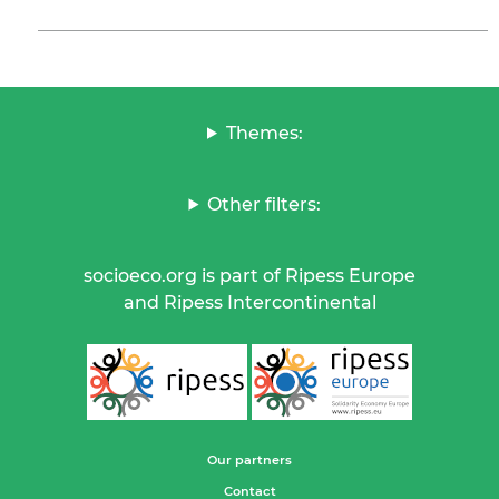
Themes:
Other filters:
socioeco.org is part of Ripess Europe
and Ripess Intercontinental
Our partners
Contact