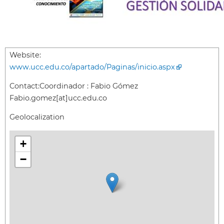
Website:
www.ucc.edu.co/apartado/Paginas/inicio.aspx
Contact:
Coordinador : Fabio Gómez
Fabio.gomez[at]ucc.edu.co
Geolocalization
+
−