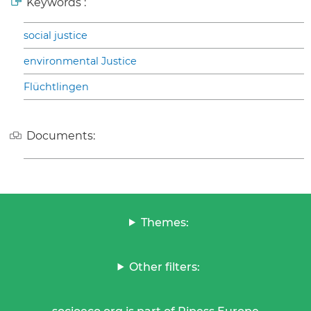
Keywords :
social justice
environmental Justice
Flüchtlingen
Documents:
Themes:
Other filters: