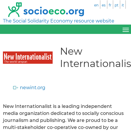
en
es
fr
pt
it
The Social Solidarity Economy resource website
New
Internationalis
newint.org
New Internationalist is a leading independent
media organization dedicated to socially conscious
journalism and publishing. We are proud to be a
multi-stakeholder co-operative co-owned by our