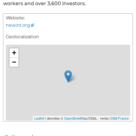
workers and over 3,600 investors.
Website:
newint.org
Geolocalization
+
−
Leaflet
| données ©
OpenStreetMap
/ODbL - rendu
OSM France