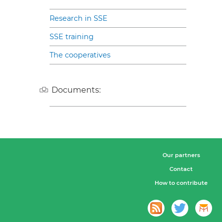
Research in SSE
SSE training
The cooperatives
Documents:
Our partners
Contact
How to contribute