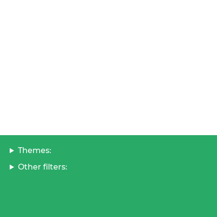
Themes:
Other filters: