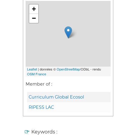
+
−
Leaflet
| données ©
OpenStreetMap
/ODbL - rendu
OSM France
Member of :
Curriculum Global Ecosol
RIPESS LAC
Keywords :