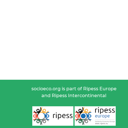
socioeco.org is part of Ripess Europe
and Ripess Intercontinental