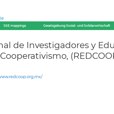
te
SSE mappings
Gesetzgebung Sozial- und Solidarwirtschaft
nal de Investigadores y E
y Cooperativismo, (REDCOO
ww.redcoop.org.mx/