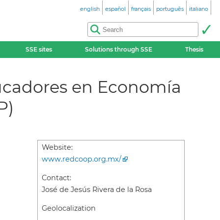
english
español
français
português
italiano
SSE sites
Solutions through SSE
Thesis
ducadores en Economía
P)
Website:
www.redcoop.org.mx/
Contact:
José de Jesús Rivera de la Rosa
Geolocalization