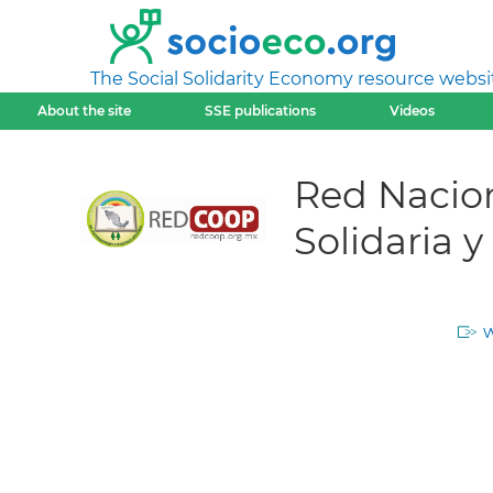
The Social Solidarity Economy resource websi
About the site
SSE publications
Videos
Red Nacio
Solidaria 
w