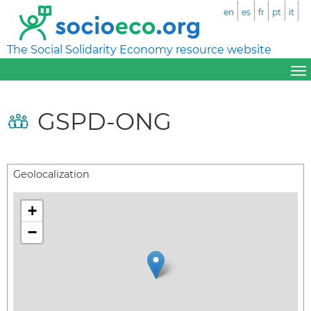
en
es
fr
pt
it
The Social Solidarity Economy resource website
GSPD-ONG
Geolocalization
+
−