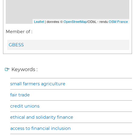
Leaflet
| données ©
OpenStreetMap
/ODbL - rendu
OSM France
Member of :
GBESS
Keywords :
small farmers agriculture
fair trade
credit unions
ethical and solidarity finance
access to financial inclusion