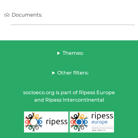
Documents:
Themes:
Other filters:
socioeco.org is part of Ripess Europe
and Ripess Intercontinental