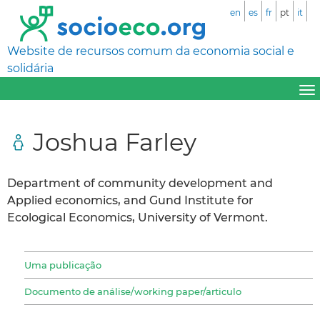
en
es
fr
pt
it
Website de recursos comum da economia social e
solidária
Joshua Farley
Department of community development and
Applied economics, and Gund Institute for
Ecological Economics, University of Vermont.
Uma publicação
Documento de análise/working paper/articulo