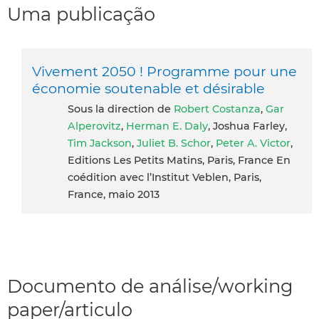
Uma publicação
Vivement 2050 ! Programme pour une
économie soutenable et désirable
Sous la direction de
Robert Costanza
,
Gar
Alperovitz
,
Herman E. Daly
, Joshua Farley,
Tim Jackson
,
Juliet B. Schor
,
Peter A. Victor
,
Editions Les Petits Matins, Paris, France En
coédition avec l’Institut Veblen, Paris,
France, maio 2013
Documento de análise/working
paper/articulo