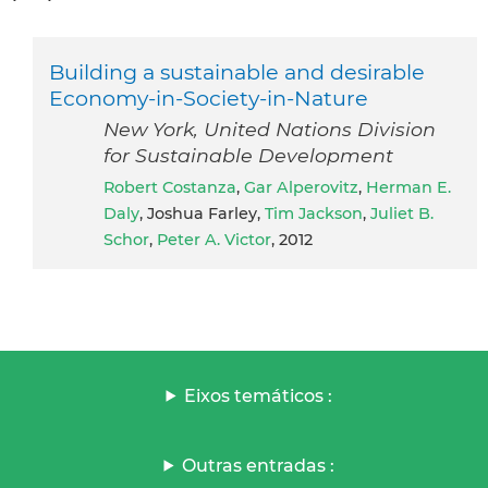
Building a sustainable and desirable
Economy-in-Society-in-Nature
New York, United Nations Division
for Sustainable Development
Robert Costanza
,
Gar Alperovitz
,
Herman E.
Daly
, Joshua Farley,
Tim Jackson
,
Juliet B.
Schor
,
Peter A. Victor
, 2012
Eixos temáticos :
Outras entradas :