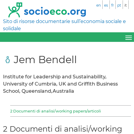
en
es
fr
pt
it
Sito di risorse documentarie sull’economia sociale e
solidale
Jem Bendell
Institute for Leadership and Sustainability,
University of Cumbria, UK and Griffith Business
School, Queensland,Australia
2 Documenti di analisi/working papers/articoli
2 Documenti di analisi/working