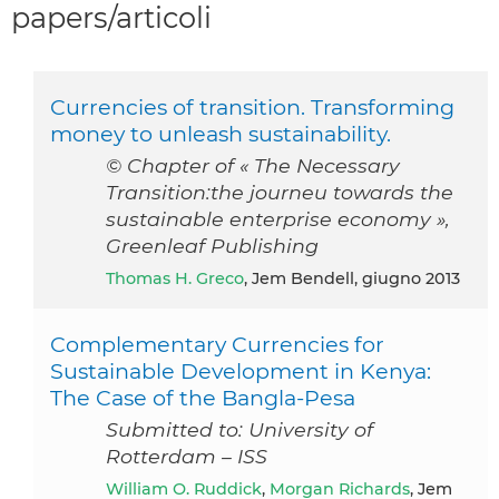
papers/articoli
Currencies of transition. Transforming
money to unleash sustainability.
© Chapter of « The Necessary
Transition:the journeu towards the
sustainable enterprise economy »,
Greenleaf Publishing
Thomas H. Greco
, Jem Bendell, giugno 2013
Complementary Currencies for
Sustainable Development in Kenya:
The Case of the Bangla-Pesa
Submitted to: University of
Rotterdam – ISS
William O. Ruddick
,
Morgan Richards
, Jem