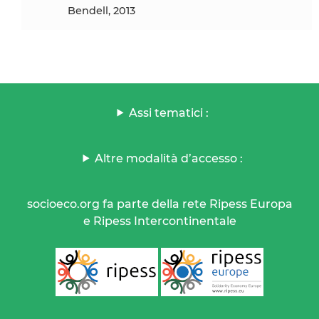
Bendell, 2013
Assi tematici :
Altre modalità d’accesso :
socioeco.org fa parte della rete Ripess Europa
e Ripess Intercontinentale