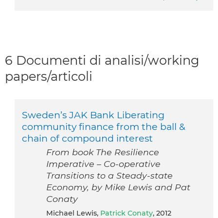
6 Documenti di analisi/working
papers/articoli
Sweden’s JAK Bank Liberating
community finance from the ball &
chain of compound interest
From book The Resilience
Imperative – Co-operative
Transitions to a Steady-state
Economy, by Mike Lewis and Pat
Conaty
Michael Lewis,
Patrick Conaty
, 2012