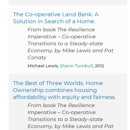
The Co-operative Land Bank. A
Solution in Search of a Home.
From book The Resilience
Imperative – Co-operative
Transitions to a Steady-state
Economy, by Mike Lewis and Pat
Conaty
Michael Lewis,
Shann Turnbull
, 2012
The Best of Three Worlds. Home
Ownership combines housing
affordability with equity and fairness.
From book The Resilience
Imperative – Co-operative
Transitions to a Steady-state
Economy, by Mike Lewis and Pat