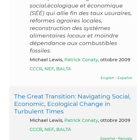
social,écologique et économique
(SÉÉ) qui allie fin des taux usuraires,
réformes agraires locales,
reconstruction des systèmes
alimentaires locaux et moindre
dépendance aux combustibles
fossiles.
Michael Lewis,
Patrick Conaty
, ottobre 2009
CCCR
,
NEF
,
BALTA
English
-
Español
The Great Transition: Navigating Social,
Economic, Ecological Change in
Turbulent Times
Michael Lewis,
Patrick Conaty
, ottobre 2009
CCCR
,
NEF
,
BALTA
Español
-
français