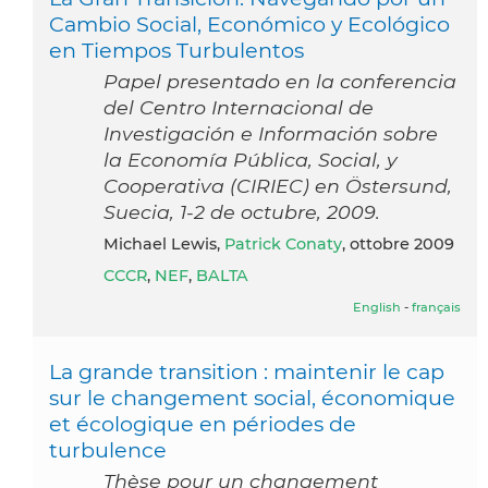
Cambio Social, Económico y Ecológico
en Tiempos Turbulentos
Papel presentado en la conferencia
del Centro Internacional de
Investigación e Información sobre
la Economía Pública, Social, y
Cooperativa (CIRIEC) en Östersund,
Suecia, 1-2 de octubre, 2009.
Michael Lewis,
Patrick Conaty
, ottobre 2009
CCCR
,
NEF
,
BALTA
English
-
français
La grande transition : maintenir le cap
sur le changement social, économique
et écologique en périodes de
turbulence
Thèse pour un changement