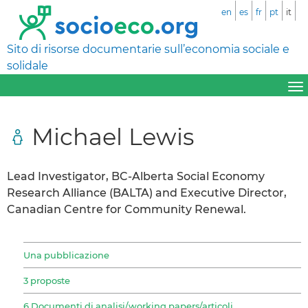
en
es
fr
pt
it
Sito di risorse documentarie sull’economia sociale e
solidale
Michael Lewis
Lead Investigator, BC-Alberta Social Economy
Research Alliance (BALTA) and Executive Director,
Canadian Centre for Community Renewal.
Una pubblicazione
3 proposte
6 Documenti di analisi/working papers/articoli