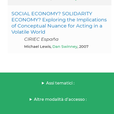
SOCIAL ECONOMY? SOLIDARITY
ECONOMY? Exploring the Implications
of Conceptual Nuance for Acting in a
Volatile World
CIRIEC España
Michael Lewis,
Dan Swinney
, 2007
Assi tematici :
Altre modalità d’accesso :