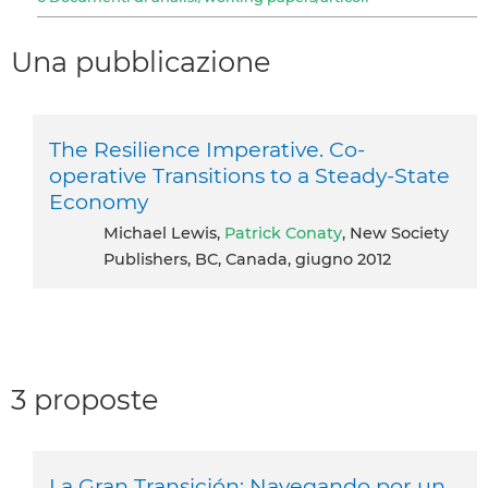
Una pubblicazione
The Resilience Imperative. Co-
operative Transitions to a Steady-State
Economy
Michael Lewis,
Patrick Conaty
, New Society
Publishers, BC, Canada, giugno 2012
3 proposte
La Gran Transición: Navegando por un