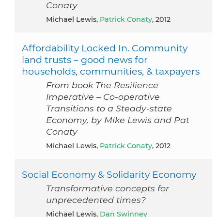
Conaty
Michael Lewis,
Patrick Conaty
, 2012
Affordability Locked In. Community
land trusts – good news for
households, communities, & taxpayers
From book The Resilience
Imperative – Co-operative
Transitions to a Steady-state
Economy, by Mike Lewis and Pat
Conaty
Michael Lewis,
Patrick Conaty
, 2012
Social Economy & Solidarity Economy
Transformative concepts for
unprecedented times?
Michael Lewis,
Dan Swinney