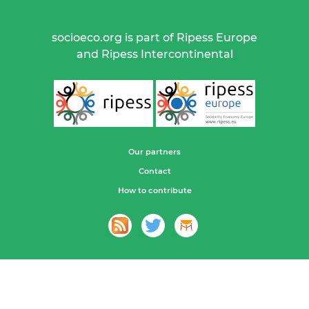
socioeco.org is part of Ripess Europe
and Ripess Intercontinental
Our partners
Contact
How to contribute