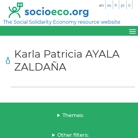
en
es
fr
pt
it
The Social Solidarity Economy resource website
Karla Patricia AYALA
ZALDAÑA
Themes:
Other filters: