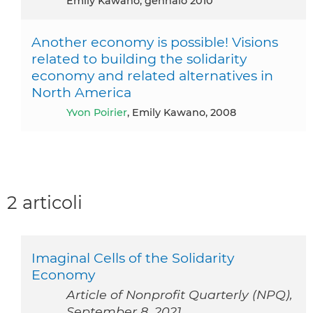
Emily Kawano, gennaio 2010
Another economy is possible! Visions
related to building the solidarity
economy and related alternatives in
North America
Yvon Poirier
, Emily Kawano, 2008
2 articoli
Imaginal Cells of the Solidarity
Economy
Article of Nonprofit Quarterly (NPQ),
September 8, 2021