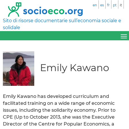
en
es
fr
pt
it
Sito di risorse documentarie sull’economia sociale e
solidale
Emily Kawano
Emily Kawano has developed curriculum and
facilitated training on a wide range of economic
issues, including the solidarity economy. Prior to
CPE (Up to October 2013, she was the Executive
Director of the Centre for Popular Economics, a