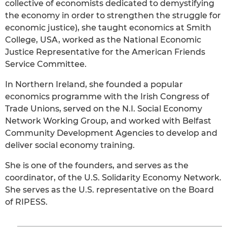
collective of economists dedicated to demystifying
the economy in order to strengthen the struggle for
economic justice), she taught economics at Smith
College, USA, worked as the National Economic
Justice Representative for the American Friends
Service Committee.
In Northern Ireland, she founded a popular
economics programme with the Irish Congress of
Trade Unions, served on the N.I. Social Economy
Network Working Group, and worked with Belfast
Community Development Agencies to develop and
deliver social economy training.
She is one of the founders, and serves as the
coordinator, of the U.S. Solidarity Economy Network.
She serves as the U.S. representative on the Board
of RIPESS.