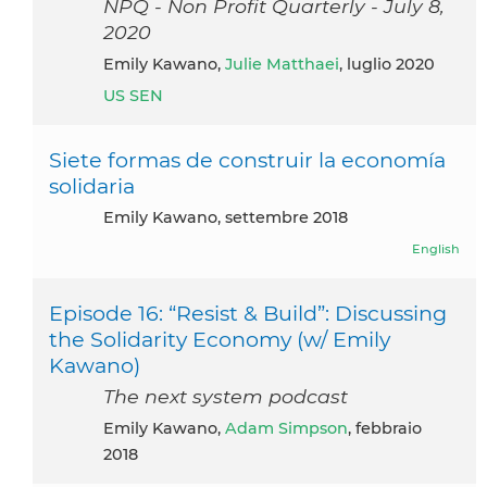
NPQ - Non Profit Quarterly - July 8,
2020
Emily Kawano,
Julie Matthaei
, luglio 2020
US SEN
Siete formas de construir la economía
solidaria
Emily Kawano, settembre 2018
English
Episode 16: “Resist & Build”: Discussing
the Solidarity Economy (w/ Emily
Kawano)
The next system podcast
Emily Kawano,
Adam Simpson
, febbraio
2018