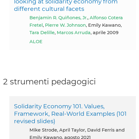
looking at solidarity economy from
different cultural facets
Benjamin R. Quiñones, Jr.
,
Alfonso Cotera
Fretel
,
Pierre W. Johnson
, Emily Kawano,
Tara Delille
,
Marcos Arruda
, aprile 2009
ALOE
2 strumenti pedagogici
Solidarity Economy 101. Values,
Framework, Real-World Examples (101
revised slides)
Mike Strode, April Taylor, David Ferris and
Emily Kawano, agosto 2021