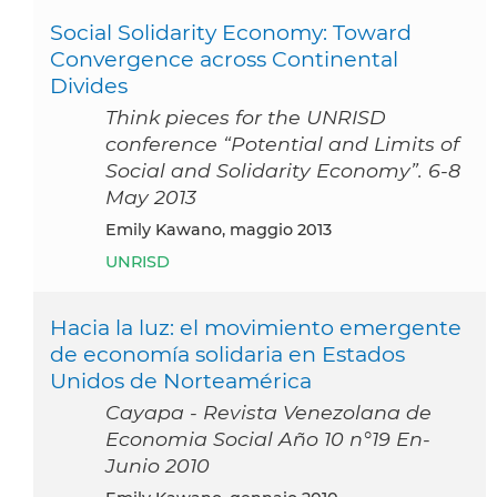
Social Solidarity Economy: Toward
Convergence across Continental
Divides
Think pieces for the UNRISD
conference “Potential and Limits of
Social and Solidarity Economy”. 6-8
May 2013
Emily Kawano, maggio 2013
UNRISD
Hacia la luz: el movimiento emergente
de economía solidaria en Estados
Unidos de Norteamérica
Cayapa - Revista Venezolana de
Economia Social Año 10 n°19 En-
Junio 2010