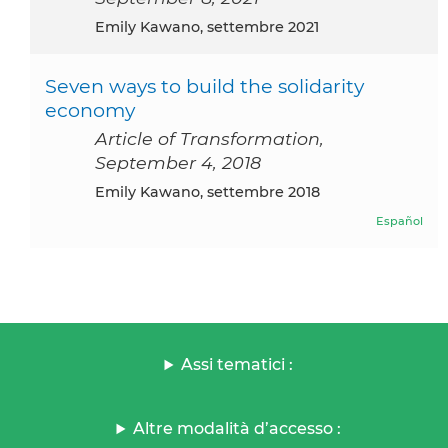
Emily Kawano, settembre 2021
Seven ways to build the solidarity
economy
Article of Transformation,
September 4, 2018
Emily Kawano, settembre 2018
Español
Assi tematici :
Altre modalità d’accesso :