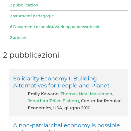
2 pubblicazioni
2 strumenti pedagogici
6 Documenti di analisi/working papers/articoli
2 articoli
2 pubblicazioni
Solidarity Economy I: Building
Alternatives for People and Planet
Emily Kawano,
Thomas Neal Masterson
,
Jonathan Teller-Elsberg
, Center for Popular
Economics, USA, giugno 2010
A non-patriarchal economy is possible :