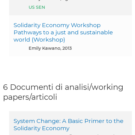
US SEN
Solidarity Economy Workshop
Pathways to a just and sustainable
world (Workshop)
Emily Kawano, 2013
6 Documenti di analisi/working
papers/articoli
System Change: A Basic Primer to the
Solidarity Economy