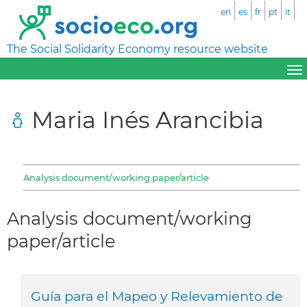
en
es
fr
pt
it
The Social Solidarity Economy resource website
Maria Inés Arancibia
Analysis document/working paper/article
Analysis document/working
paper/article
Guía para el Mapeo y Relevamiento de