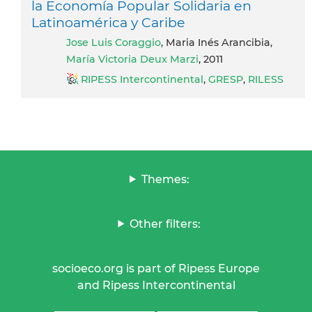
la Economía Popular Solidaria en
Latinoamérica y Caribe
Jose Luis Coraggio
, Maria Inés Arancibia,
María Victoria Deux Marzi
, 2011
RIPESS Intercontinental
,
GRESP
,
RILESS
Themes:
Other filters:
socioeco.org is part of Ripess Europe
and Ripess Intercontinental