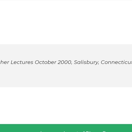
her Lectures October 2000, Salisbury, Connecticu