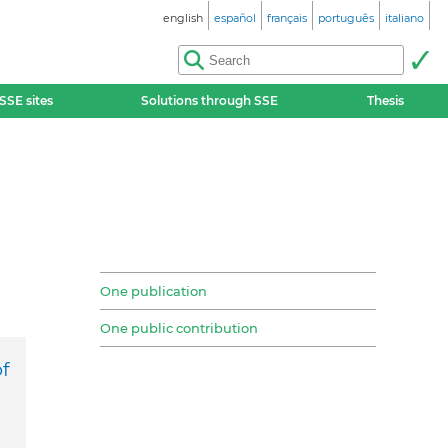
english
español
français
português
italiano
SSE sites
Solutions through SSE
Thesis
One publication
One public contribution
f