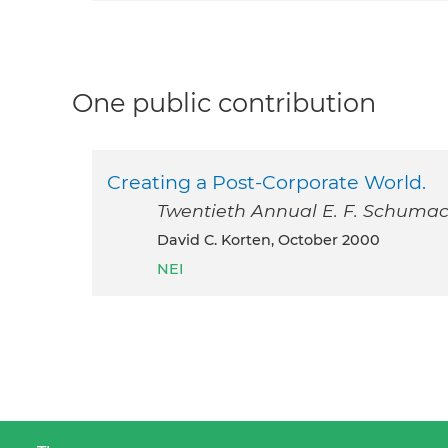
One public contribution
Creating a Post-Corporate World.
Twentieth Annual E. F. Schumac
David C. Korten, October 2000
NEI