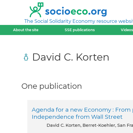
The Social Solidarity Economy resource websi
About the site
SSE publications
Videos
David C. Korten
One publication
Agenda for a new Economy : From p
Independence from Wall Street
David C. Korten, Berret-Koehler, San F