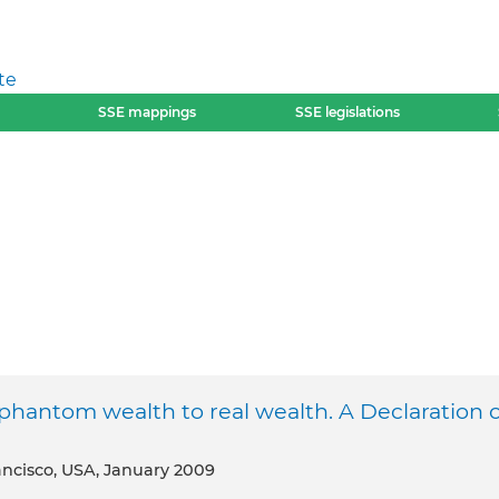
te
SSE mappings
SSE legislations
hantom wealth to real wealth. A Declaration o
rancisco, USA, January 2009