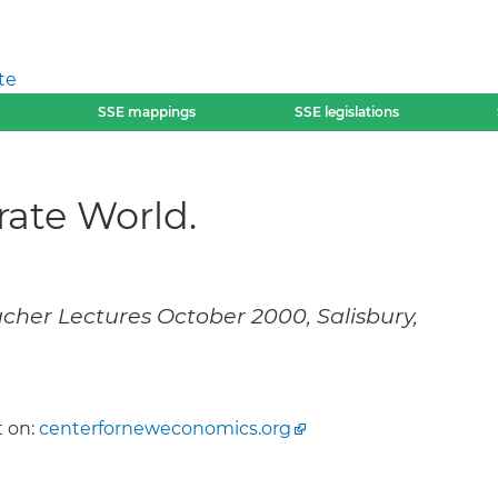
te
SSE mappings
SSE legislations
rate World.
cher Lectures October 2000, Salisbury,
 on:
centerforneweconomics.org