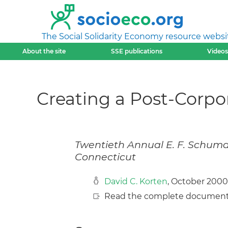
The Social Solidarity Economy resource websi
About the site
SSE publications
Videos
Creating a Post-Corpo
Twentieth Annual E. F. Schuma
Connecticut
David C. Korten
, October 2000
Read the complete document