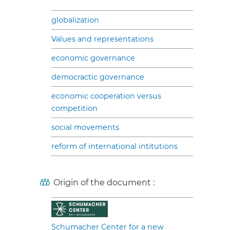
globalization
Values and representations
economic governance
democractic governance
economic cooperation versus
competition
social movements
reform of international intitutions
Origin of the document :
Schumacher Center for a new