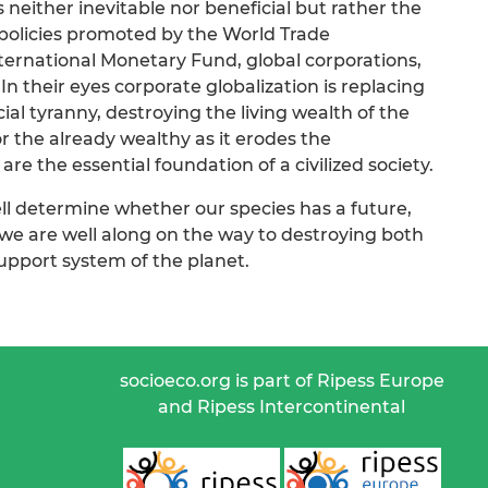
s neither inevitable nor beneficial but rather the
 policies promoted by the World Trade
ternational Monetary Fund, global corporations,
 In their eyes corporate globalization is replacing
al tyranny, destroying the living wealth of the
 the already wealthy as it erodes the
are the essential foundation of a civilized society.
ll determine whether our species has a future,
 we are well along on the way to destroying both
-support system of the planet.
socioeco.org is part of Ripess Europe
and Ripess Intercontinental