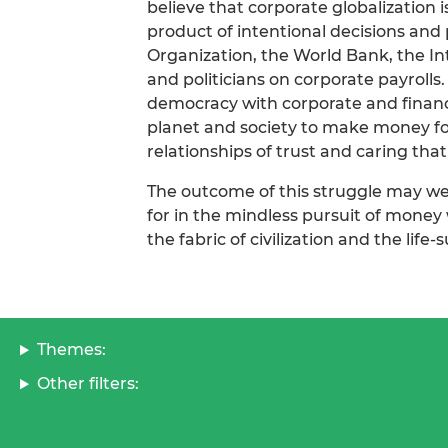
believe that corporate globalization i
product of intentional decisions and
Organization, the World Bank, the In
and politicians on corporate payrolls.
democracy with corporate and financi
planet and society to make money for
relationships of trust and caring that 
The outcome of this struggle may we
for in the mindless pursuit of money
the fabric of civilization and the life
Themes:
Other filters: