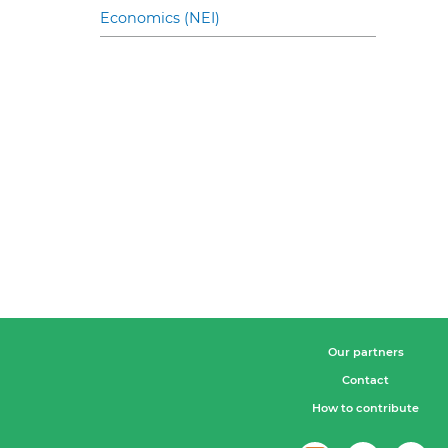
Economics (NEI)
Our partners
Contact
How to contribute