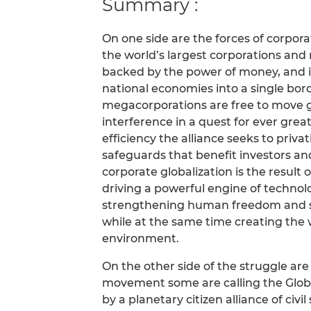
Summary :
On one side are the forces of corpora
the world’s largest corporations and
backed by the power of money, and its
national economies into a single bor
megacorporations are free to move
interference in a quest for ever grea
efficiency the alliance seeks to priva
safeguards that benefit investors and
corporate globalization is the result o
driving a powerful engine of technol
strengthening human freedom and 
while at the same time creating the 
environment.
On the other side of the struggle are
movement some are calling the Glob
by a planetary citizen alliance of civi