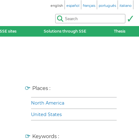
english
español
français
português
italiano
SSE sites
Solutions through SSE
Thesis
Places :
North America
United States
Keywords :