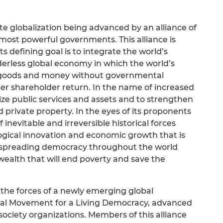
te globalization being advanced by an alliance of
 most powerful governments. This alliance is
 defining goal is to integrate the world’s
derless global economy in which the world’s
 goods and money without governmental
ter shareholder return. In the name of increased
tize public services and assets and to strengthen
 private property. In the eyes of its proponents
f inevitable and irreversible historical forces
ogical innovation and economic growth that is
spreading democracy throughout the world
wealth that will end poverty and save the
 the forces of a newly emerging global
al Movement for a Living Democracy, advanced
l society organizations. Members of this alliance