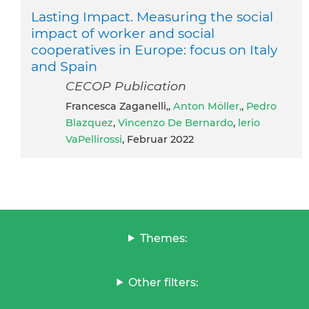
Lasting Impact. Measuring the social
impact of worker and social
cooperatives in Europe: focus on Italy
and Spain
CECOP Publication
Francesca Zaganelli,,
Anton Möller,
,
Pedro
Blazquez
,
Vincenzo De Bernardo
,
lerio
VaPellirossi
, Februar 2022
Themes:
Other filters: