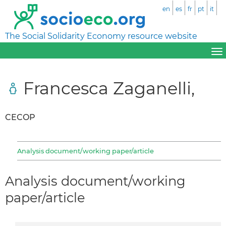
en
es
fr
pt
it
The Social Solidarity Economy resource website
Francesca Zaganelli,
CECOP
Analysis document/working paper/article
Analysis document/working
paper/article