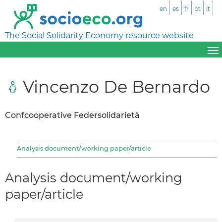
en
es
fr
pt
it
The Social Solidarity Economy resource website
Vincenzo De Bernardo
Confcooperative Federsolidarietà
Analysis document/working paper/article
Analysis document/working
paper/article