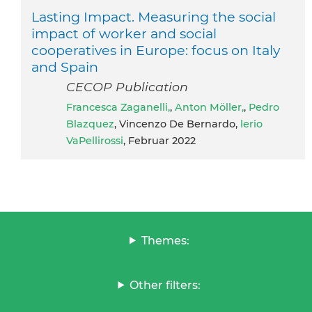
Lasting Impact. Measuring the social
impact of worker and social
cooperatives in Europe: focus on Italy
and Spain
CECOP Publication
Francesca Zaganelli,
,
Anton Möller,
,
Pedro
Blazquez
, Vincenzo De Bernardo,
lerio
VaPellirossi
, Februar 2022
Themes:
Other filters: