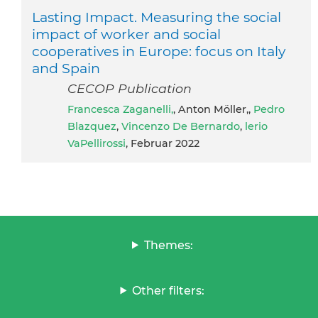
Lasting Impact. Measuring the social
impact of worker and social
cooperatives in Europe: focus on Italy
and Spain
CECOP Publication
Francesca Zaganelli,
, Anton Möller,,
Pedro
Blazquez
,
Vincenzo De Bernardo
,
lerio
VaPellirossi
, Februar 2022
Themes:
Other filters: