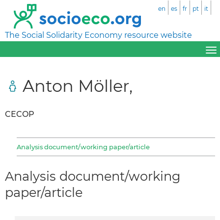
en
es
fr
pt
it
The Social Solidarity Economy resource website
Anton Möller,
CECOP
Analysis document/working paper/article
Analysis document/working
paper/article