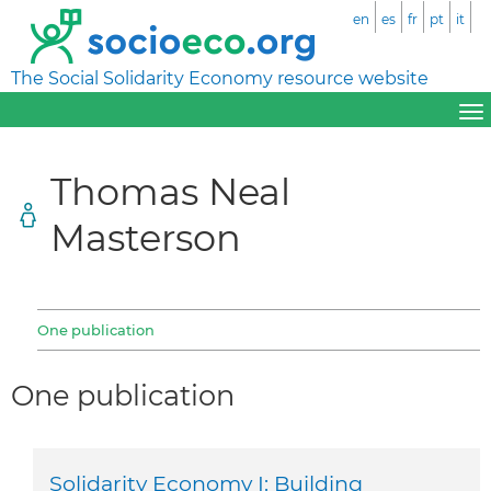
en
es
fr
pt
it
The Social Solidarity Economy resource website
Thomas Neal
Masterson
One publication
One publication
Solidarity Economy I: Building