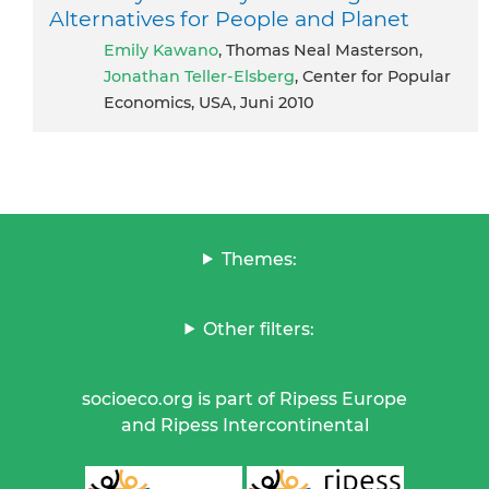
Alternatives for People and Planet
Emily Kawano
, Thomas Neal Masterson,
Jonathan Teller-Elsberg
, Center for Popular
Economics, USA, Juni 2010
Themes:
Other filters:
socioeco.org is part of Ripess Europe
and Ripess Intercontinental