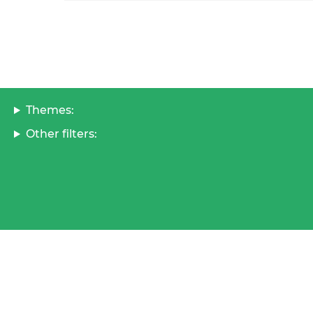
Themes:
Other filters: