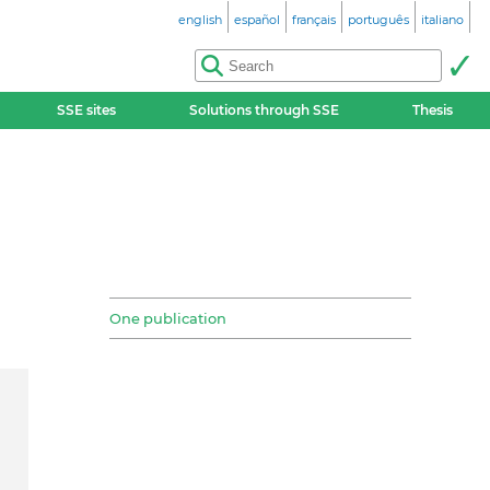
english
español
français
português
italiano
SSE sites
Solutions through SSE
Thesis
One publication