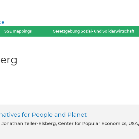
te
SSE mappings
Gesetzgebung Sozial- und Solidarwirtschaft
berg
rnatives for People and Planet
, Jonathan Teller-Elsberg, Center for Popular Economics, USA,