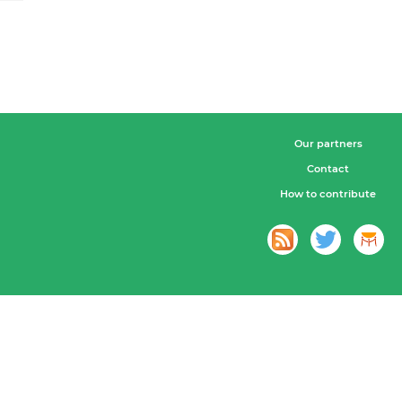
Our partners
Contact
How to contribute