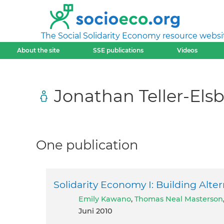
The Social Solidarity Economy resource websi
About the site
SSE publications
Videos
Jonathan Teller-Els
One publication
Solidarity Economy I: Building Alte
Emily Kawano
,
Thomas Neal Masterson
Juni 2010