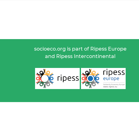
socioeco.org is part of Ripess Europe
and Ripess Intercontinental