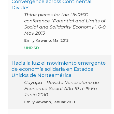
Convergence across Continental
Divides
Think pieces for the UNRISD
conference “Potential and Limits of
Social and Solidarity Economy”. 6-8
May 2013
Emily Kawano, Mai 2013
UNRISD
Hacia la luz: el movimiento emergente
de economía solidaria en Estados
Unidos de Norteamérica
Cayapa - Revista Venezolana de
Economia Social Año 10 n°19 En-
Junio 2010
Emily Kawano, Januar 2010