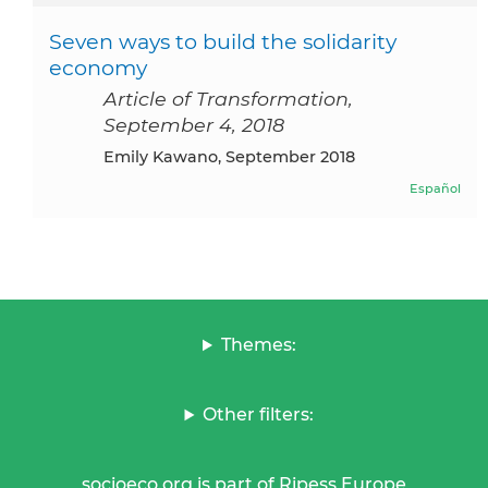
Seven ways to build the solidarity
economy
Article of Transformation,
September 4, 2018
Emily Kawano, September 2018
Español
Themes:
Other filters:
socioeco.org is part of Ripess Europe