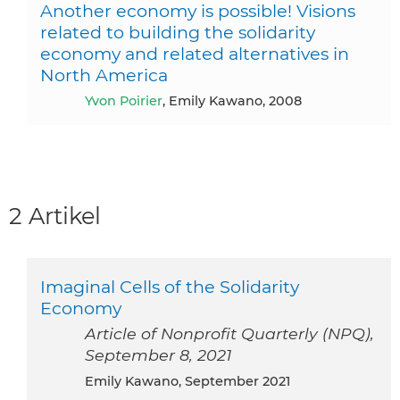
Another economy is possible! Visions
related to building the solidarity
economy and related alternatives in
North America
Yvon Poirier
, Emily Kawano, 2008
2 Artikel
Imaginal Cells of the Solidarity
Economy
Article of Nonprofit Quarterly (NPQ),
September 8, 2021
Emily Kawano, September 2021