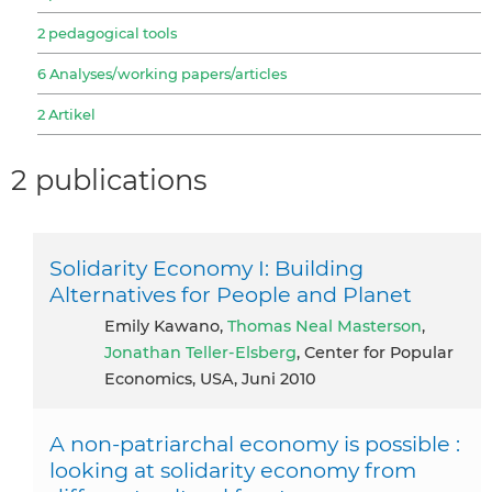
2 pedagogical tools
6 Analyses/working papers/articles
2 Artikel
2 publications
Solidarity Economy I: Building
Alternatives for People and Planet
Emily Kawano,
Thomas Neal Masterson
,
Jonathan Teller-Elsberg
, Center for Popular
Economics, USA, Juni 2010
A non-patriarchal economy is possible :
looking at solidarity economy from