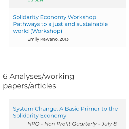
Solidarity Economy Workshop
Pathways to a just and sustainable
world (Workshop)
Emily Kawano, 2013
6 Analyses/working
papers/articles
System Change: A Basic Primer to the
Solidarity Economy
NPQ - Non Profit Quarterly - July 8,