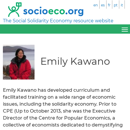
en
es
fr
pt
it
The Social Solidarity Economy resource website
Emily Kawano
Emily Kawano has developed curriculum and
facilitated training on a wide range of economic
issues, including the solidarity economy. Prior to
CPE (Up to October 2013, she was the Executive
Director of the Centre for Popular Economics, a
collective of economists dedicated to demystifying