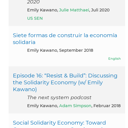
2020
Emily Kawano,
Julie Matthaei
, Juli 2020
US SEN
Siete formas de construir la economía
solidaria
Emily Kawano, September 2018
English
Episode 16: “Resist & Build”: Discussing
the Solidarity Economy (w/ Emily
Kawano)
The next system podcast
Emily Kawano,
Adam Simpson
, Februar 2018
Social Solidarity Economy: Toward