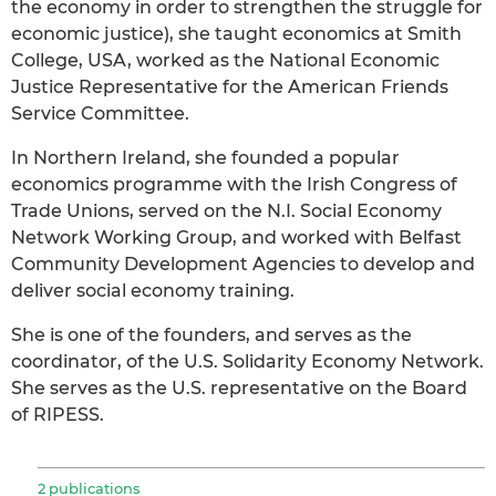
the economy in order to strengthen the struggle for
economic justice), she taught economics at Smith
College, USA, worked as the National Economic
Justice Representative for the American Friends
Service Committee.
In Northern Ireland, she founded a popular
economics programme with the Irish Congress of
Trade Unions, served on the N.I. Social Economy
Network Working Group, and worked with Belfast
Community Development Agencies to develop and
deliver social economy training.
She is one of the founders, and serves as the
coordinator, of the U.S. Solidarity Economy Network.
She serves as the U.S. representative on the Board
of RIPESS.
2 publications