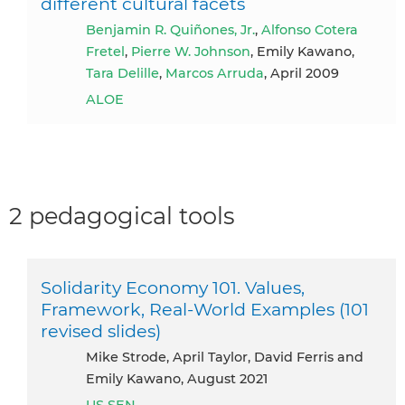
different cultural facets
Benjamin R. Quiñones, Jr.
,
Alfonso Cotera
Fretel
,
Pierre W. Johnson
, Emily Kawano,
Tara Delille
,
Marcos Arruda
, April 2009
ALOE
2 pedagogical tools
Solidarity Economy 101. Values,
Framework, Real-World Examples (101
revised slides)
Mike Strode, April Taylor, David Ferris and
Emily Kawano, August 2021
US SEN