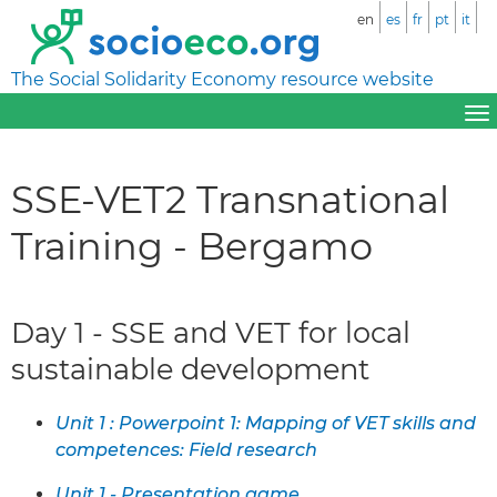
en
es
fr
pt
it
The Social Solidarity Economy resource website
SSE-VET2 Transnational
Training - Bergamo
Day 1 - SSE and VET for local
sustainable development
Unit 1 : Powerpoint 1: Mapping of VET skills and
competences: Field research
Unit 1 - Presentation game