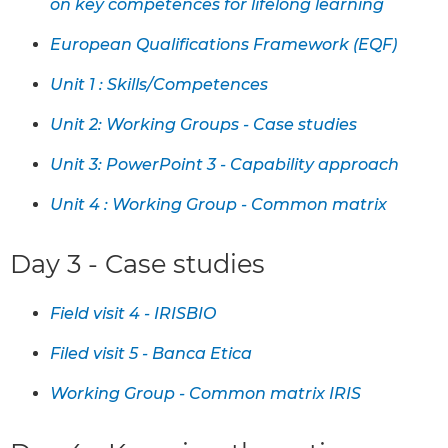
on key competences for lifelong learning
European Qualifications Framework (EQF)
Unit 1 : Skills/Competences
Unit 2: Working Groups - Case studies
Unit 3: PowerPoint 3 - Capability approach
Unit 4 : Working Group - Common matrix
Day 3 - Case studies
Field visit 4 - IRISBIO
Filed visit 5 - Banca Etica
Working Group - Common matrix IRIS