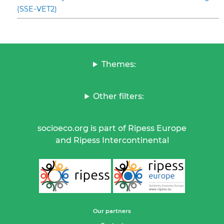
(SSE-VET2)
Themes:
Other filters:
socioeco.org is part of Ripess Europe
and Ripess Intercontinental
Our partners