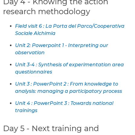
Day 4 - Knowing the action
research methodology
Field visit 6 : La Porta del Parco/Cooperativa
Sociale Alchimia
Unit 2: Powerpoint 1 - Interpreting our
observation
Unit 3-4 : Synthesis of experimentation area
questionnaires
Unit 3 : PowerPoint 2 : From knowledge to
analysis: managing a participatory process
Unit 4 : PowerPoint 3 : Towards national
trainings
Day 5 - Next training and