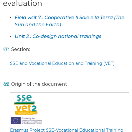
evaluation
Field visit 7 : Cooperative Il Sole e la Terra (The
Sun and the Earth)
Unit 2 : Co-design national trainings
Section:
SSE and Vocational Education and Training (VET)
Origin of the document :
Erasmus Project SSE-Vocational Educational Training