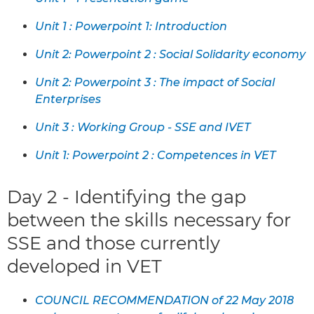
Unit 1 : Powerpoint 1: Introduction
Unit 2: Powerpoint 2 : Social Solidarity economy
Unit 2: Powerpoint 3 : The impact of Social
Enterprises
Unit 3 : Working Group - SSE and IVET
Unit 1: Powerpoint 2 : Competences in VET
Day 2 - Identifying the gap
between the skills necessary for
SSE and those currently
developed in VET
COUNCIL RECOMMENDATION of 22 May 2018