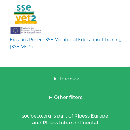
Erasmus Project SSE-Vocational Educational Training
(SSE-VET2)
Themes:
Other filters:
socioeco.org is part of Ripess Europe
and Ripess Intercontinental