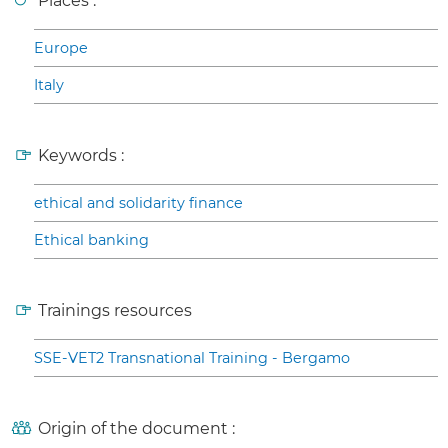
Places :
Europe
Italy
Keywords :
ethical and solidarity finance
Ethical banking
Trainings resources
SSE-VET2 Transnational Training - Bergamo
Origin of the document :