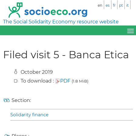
en
es
fr
pt
it
The Social Solidarity Economy resource website
Filed visit 5 - Banca Etica
October 2019
To download :
PDF
(1.8 MiB)
Section:
Solidarity finance