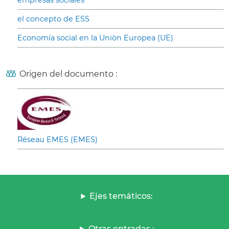
empresas sociales
el concepto de ESS
Economía social en la Uniòn Europea (UE)
Origen del documento :
Réseau EMES (EMES)
Ejes temáticos:
Otras entradas :