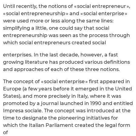
Until recently, the notions of « social entrepreneur »,
« social entrepreneurship » and « social enterprise »
were used more or less along the same lines:
simplifying a little, one could say that social
entrepreneurship was seen as the process through
which social entrepreneurs created social
enterprises. In the last decade, however, a fast
growing literature has produced various definitions
and approaches of each of these three notions.
The concept of « social enterprise » first appeared in
Europe (a few years before it emerged in the United
States), and more precisely in Italy, where it was
promoted by a journal launched in 1990 and entitled
Impresa sociale. The concept was introduced at the
time to designate the pioneering initiatives for
which the Italian Parliament created the legal form
of