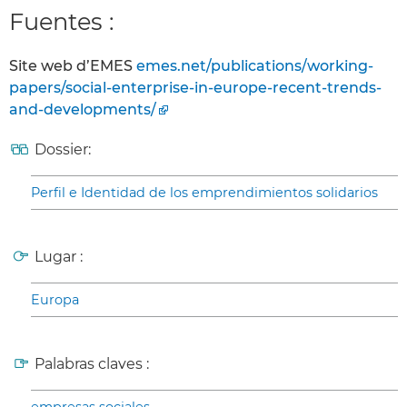
Fuentes :
Site web d’EMES
emes.net/publications/working-
papers/social-enterprise-in-europe-recent-trends-
and-developments/
Dossier:
Perfil e Identidad de los emprendimientos solidarios
Lugar :
Europa
Palabras claves :