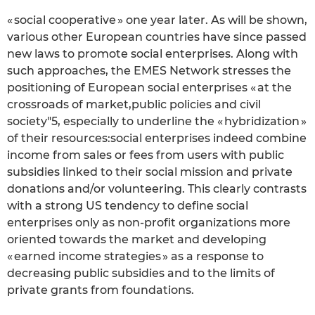
« social cooperative » one year later. As will be shown,
various other European countries have since passed
new laws to promote social enterprises. Along with
such approaches, the EMES Network stresses the
positioning of European social enterprises « at the
crossroads of market,public policies and civil
society"5, especially to underline the « hybridization »
of their resources:social enterprises indeed combine
income from sales or fees from users with public
subsidies linked to their social mission and private
donations and/or volunteering. This clearly contrasts
with a strong US tendency to define social
enterprises only as non-profit organizations more
oriented towards the market and developing
« earned income strategies » as a response to
decreasing public subsidies and to the limits of
private grants from foundations.