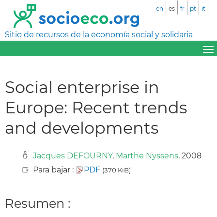
en
es
fr
pt
it
Sitio de recursos de la economía social y solidaria
Social enterprise in
Europe: Recent trends
and developments
Jacques DEFOURNY
,
Marthe Nyssens
, 2008
Para bajar :
PDF
(370 KiB)
Resumen :