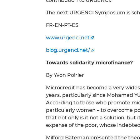
contribution to URGENCI.
The next URGENCI Symposium is sched
FR-EN-PT-ES
www.urgenci.net
blog.urgenci.net/
Towards solidarity microfinance?
By Yvon Poirier
Microcredit has become a very wide
years, particularly since Mohamad Y
According to those who promote microc
particularly women – to overcome po
that not only is it not a solution, but
expense of the poor, whose indebted
Milford Bateman presented the theor