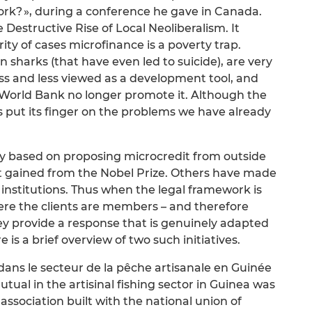
rk? », during a conference he gave in Canada.
e Destructive Rise of Local Neoliberalism. It
ity of cases microfinance is a poverty trap.
n sharks (that have even led to suicide), are very
less and less viewed as a development tool, and
he World Bank no longer promote it. Although the
s put its finger on the problems we have already
 based on proposing microcredit from outside
ort gained from the Nobel Prize. Others have made
 institutions. Thus when the legal framework is
ere the clients are members – and therefore
ey provide a response that is genuinely adapted
 is a brief overview of two such initiatives.
dans le secteur de la pêche artisanale en Guinée
ual in the artisinal fishing sector in Guinea was
 association built with the national union of