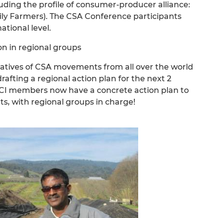
ing the profile of consumer-producer alliance:
ly Farmers). The CSA Conference participants
ational level.
n in regional groups
tatives of CSA movements from all over the world
afting a regional action plan for the next 2
ENCI members now have a concrete action plan to
ts, with regional groups in charge!