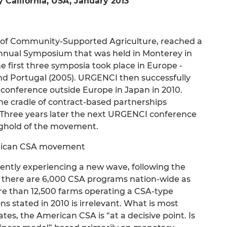
alifornia, USA, January 2013
 of Community-Supported Agriculture, reached a
annual Symposium that was held in Monterey in
he first three symposia took place in Europe -
d Portugal (2005). URGENCI then successfully
A conference outside Europe in Japan in 2010.
the cradle of contract-based partnerships
hree years later the next URGENCI conference
nghold of the movement.
erican CSA movement
ntly experiencing a new wave, following the
r there are 6,000 CSA programs nation-wide as
re than 12,500 farms operating a CSA-type
 stated in 2010 is irrelevant. What is most
tes, the American CSA is “at a decisive point. Is