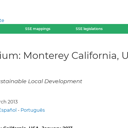
te
SSE mappings
SSE legislations
m: Monterey California, U
Sustainable Local Development
rch 2013
Español
-
Português