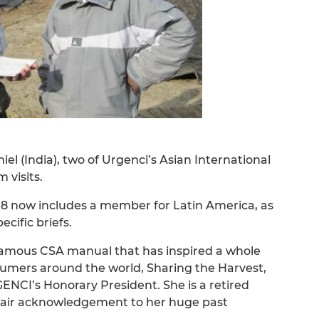
el (India), two of Urgenci’s Asian International
visits.
8 now includes a member for Latin America, as
cific briefs.
famous CSA manual that has inspired a whole
umers around the world, Sharing the Harvest,
CI’s Honorary President. She is a retired
 a fair acknowledgement to her huge past