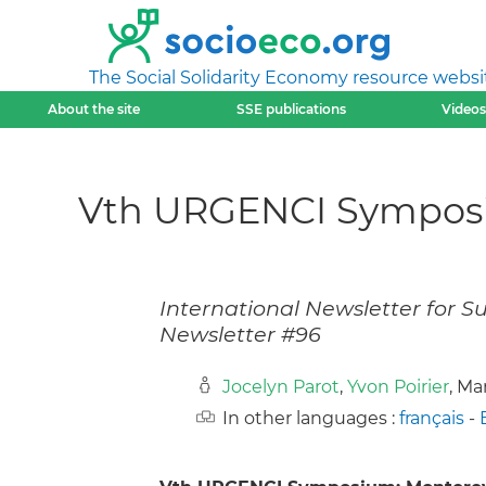
The Social Solidarity Economy resource websi
About the site
SSE publications
Videos
Vth URGENCI Symposiu
International Newsletter for 
Newsletter #96
Jocelyn Parot
,
Yvon Poirier
, Ma
In other languages :
français
-