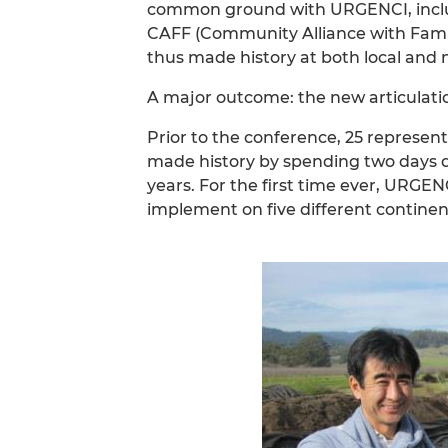
common ground with URGENCI, includ
CAFF (Community Alliance with Fami
thus made history at both local and n
A major outcome: the new articulatio
Prior to the conference, 25 represen
made history by spending two days dr
years. For the first time ever, URG
implement on five different continen