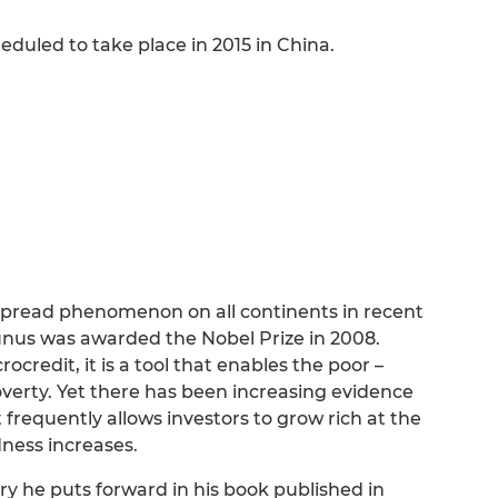
uled to take place in 2015 in China.
spread phenomenon on all continents in recent
unus was awarded the Nobel Prize in 2008.
redit, it is a tool that enables the poor –
verty. Yet there has been increasing evidence
 it frequently allows investors to grow rich at the
ness increases.
y he puts forward in his book published in