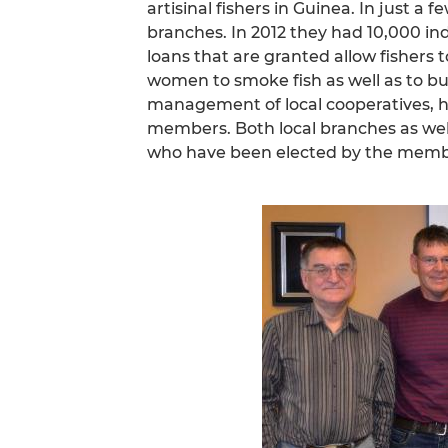
artisinal fishers in Guinea. In just a
branches. In 2012 they had 10,000 
loans that are granted allow fishers 
women to smoke fish as well as to buy
management of local cooperatives, 
members. Both local branches as wel
who have been elected by the memb