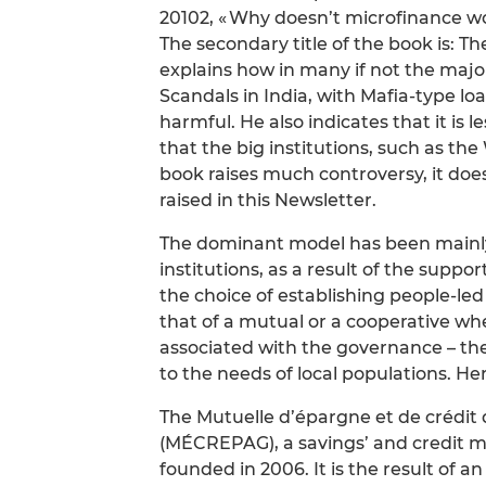
20102, « Why doesn’t microfinance wo
The secondary title of the book is: Th
explains how in many if not the major
Scandals in India, with Mafia-type loa
harmful. He also indicates that it is 
that the big institutions, such as t
book raises much controversy, it doe
raised in this Newsletter.
The dominant model has been mainly
institutions, as a result of the supp
the choice of establishing people-led
that of a mutual or a cooperative wh
associated with the governance – th
to the needs of local populations. Here
The Mutuelle d’épargne et de crédit 
(MÉCREPAG), a savings’ and credit mut
founded in 2006. It is the result of an