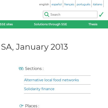
english
español
français
português
italiano
SSE sites
Solutions through SSE
Thesis
SA, January 2013
Sections :
Alternative local food networks
Solidarity finance
Places :