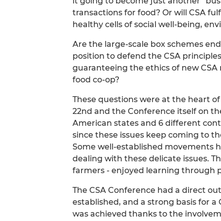
it going to become just another “bu
transactions for food? Or will CSA fulf
healthy cells of social well-being, e
Are the large-scale box schemes end
position to defend the CSA principles
guaranteeing the ethics of new CSA 
food co-op?
These questions were at the heart of
22nd and the Conference itself on th
American states and 6 different contin
since these issues keep coming to the
Some well-established movements ha
dealing with these delicate issues. Th
farmers - enjoyed learning through 
The CSA Conference had a direct out
established, and a strong basis for a
was achieved thanks to the involvem