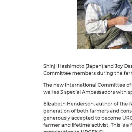
Shinji Hashimoto (Japan) and Joy Dani
Committee members during the farm 
The new International Committee of 
well as 3 special Ambassadors with spe
Elizabeth Henderson, author of the 
generation of both farmers and cons
generously accepted to become URGEN
farmer and lifetime activist. This is