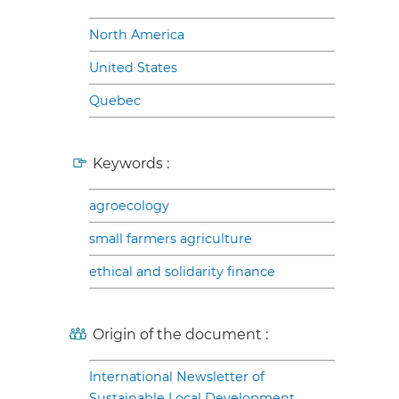
North America
United States
Quebec
Keywords :
agroecology
small farmers agriculture
ethical and solidarity finance
Origin of the document :
International Newsletter of
Sustainable Local Development