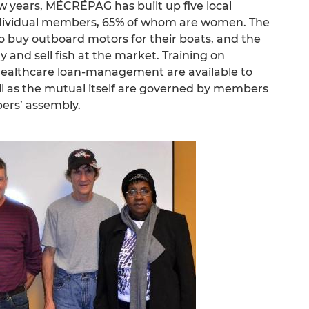
 few years, MÉCRÉPAG has built up five local
individual members, 65% of whom are women. The
to buy outboard motors for their boats, and the
 and sell fish at the market. Training on
healthcare loan-management are available to
l as the mutual itself are governed by members
ers’ assembly.