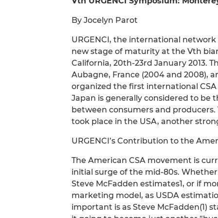
Vth URGENCI Symposium: Monterey C
By Jocelyn Parot
URGENCI, the international network
new stage of maturity at the Vth bi
California, 20th-23rd January 2013. T
Aubagne, France (2004 and 2008), an
organized the first international CS
Japan is generally considered to be 
between consumers and producers. T
took place in the USA, another stro
URGENCI’s Contribution to the Am
The American CSA movement is curre
initial surge of the mid-80s. Whethe
Steve McFadden estimates1, or if mo
marketing model, as USDA estimations
important is as Steve McFadden(1) sta