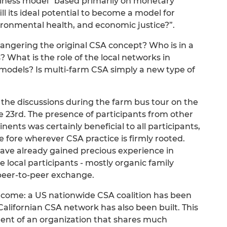
siness model” based primarily on monetary
ill its ideal potential to become a model for
nvironmental health, and economic justice?”.
angering the original CSA concept? Who is in a
? What is the role of the local networks in
models? Is multi-farm CSA simply a new type of
 the discussions during the farm bus tour on the
e 23rd. The presence of participants from other
ents was certainly beneficial to all participants,
 fore wherever CSA practice is firmly rooted.
ve already gained precious experience in
e local participants - mostly organic family
peer-to-peer exchange.
come: a US nationwide CSA coalition has been
 Californian CSA network has also been built. This
ent of an organization that shares much