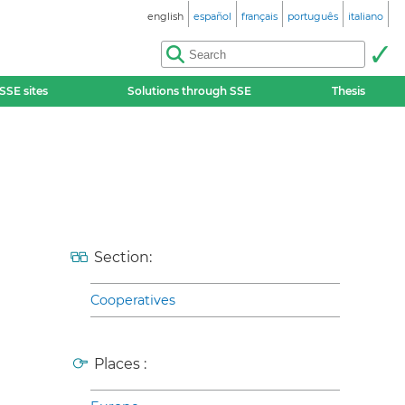
english
español
français
português
italiano
SSE sites
Solutions through SSE
Thesis
Section:
Cooperatives
Places :