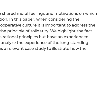
the shared moral feelings and motivations on which
tion. In this paper, when considering the
ooperative culture it is important to address the
 the principle of solidarity. We highlight the fact
, rational principles but have an experienced
analyze the experience of the long-standing
 relevant case study to illustrate how the