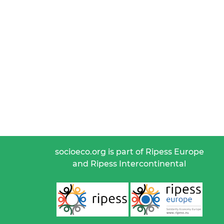
socioeco.org is part of Ripess Europe
and Ripess Intercontinental