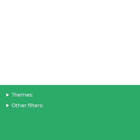
Themes:
Other filters: