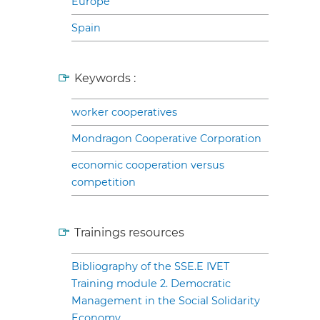
Europe
Spain
Keywords :
worker cooperatives
Mondragon Cooperative Corporation
economic cooperation versus
competition
Trainings resources
Bibliography of the SSE.E IVET
Training module 2. Democratic
Management in the Social Solidarity
Economy