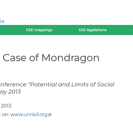
te
SSE mappings
SSE legislations
he Case of Mondragon
nference “Potential and Limits of Social
ay 2013
 2013
 on:
www.unrisd.org