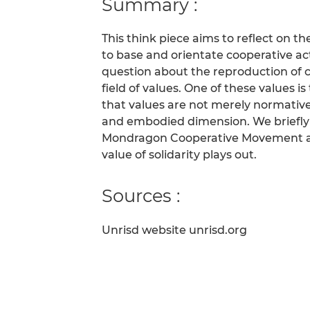
Summary :
This think piece aims to reflect on 
to base and orientate cooperative ac
question about the reproduction of c
field of values. One of these values is
that values are not merely normative
and embodied dimension. We briefly 
Mondragon Cooperative Movement as a
value of solidarity plays out.
Sources :
Unrisd website unrisd.org