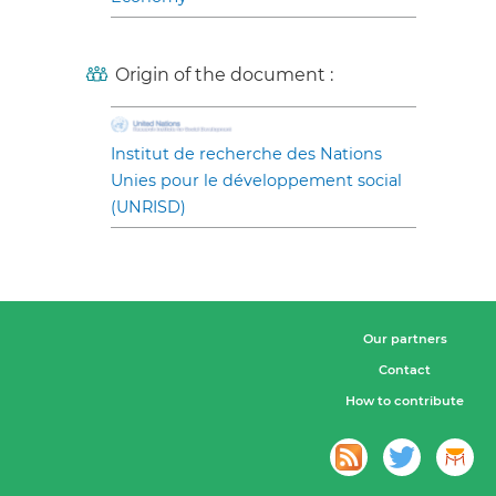
Origin of the document :
Institut de recherche des Nations
Unies pour le développement social
(UNRISD)
Our partners
Contact
How to contribute