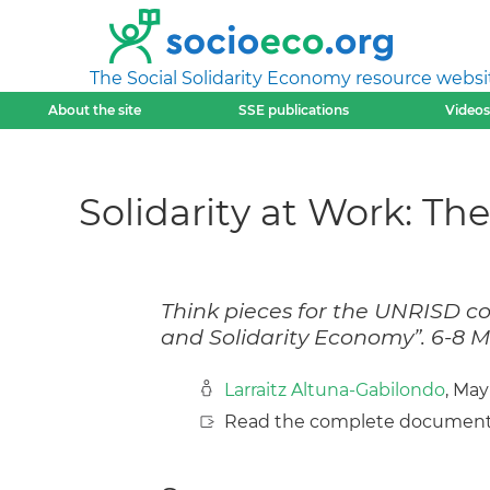
The Social Solidarity Economy resource websi
About the site
SSE publications
Videos
Solidarity at Work: T
Think pieces for the UNRISD co
and Solidarity Economy”. 6-8 M
Larraitz Altuna-Gabilondo
, May
Read the complete document