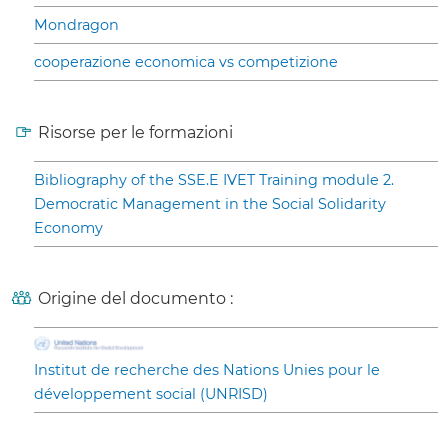
Mondragon
cooperazione economica vs competizione
Risorse per le formazioni
Bibliography of the SSE.E IVET Training module 2.
Democratic Management in the Social Solidarity
Economy
Origine del documento :
Institut de recherche des Nations Unies pour le
développement social (UNRISD)