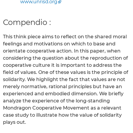
www.unrisd.org
Compendio :
This think piece aims to reflect on the shared moral
feelings and motivations on which to base and
orientate cooperative action. In this paper, when
considering the question about the reproduction of
cooperative culture it is important to address the
field of values. One of these values is the principle of
solidarity. We highlight the fact that values are not
merely normative, rational principles but have an
experienced and embodied dimension. We briefly
analyze the experience of the long-standing
Mondragon Cooperative Movement as a relevant
case study to illustrate how the value of solidarity
plays out.