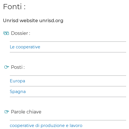
Fonti :
Unrisd website unrisd.org
Dossier :
Le cooperative
Posti :
Europa
Spagna
Parole chiave
cooperative di produzione e lavoro