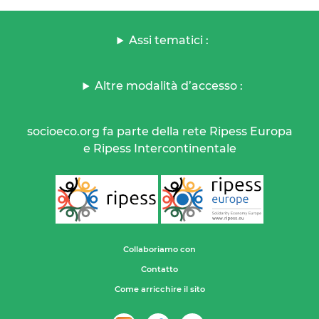
Assi tematici :
Altre modalità d’accesso :
socioeco.org fa parte della rete Ripess Europa
e Ripess Intercontinentale
Collaboriamo con
Contatto
Come arricchire il sito