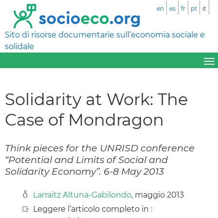
en
es
fr
pt
it
Sito di risorse documentarie sull’economia sociale e
solidale
Solidarity at Work: The
Case of Mondragon
Think pieces for the UNRISD conference
“Potential and Limits of Social and
Solidarity Economy”. 6-8 May 2013
Larraitz Altuna-Gabilondo
, maggio 2013
Leggere l’articolo completo in :