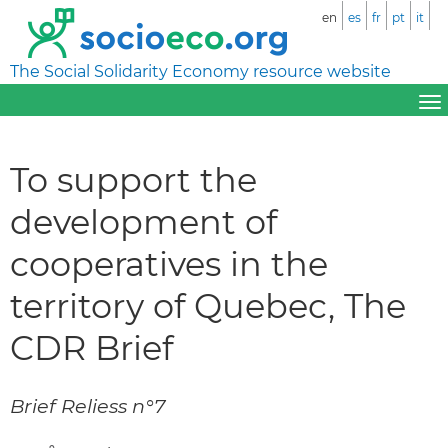
en
es
fr
pt
it
The Social Solidarity Economy resource website
To support the
development of
cooperatives in the
territory of Quebec, The
CDR Brief
Brief Reliess n°7