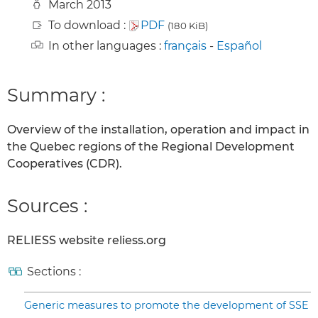
March 2013
To download :
PDF
(180 KiB)
In other languages :
français
-
Español
Summary :
Overview of the installation, operation and impact in
the Quebec regions of the Regional Development
Cooperatives (CDR).
Sources :
RELIESS website reliess.org
Sections :
Generic measures to promote the development of SSE