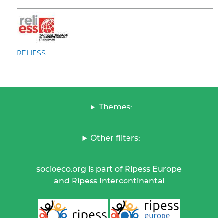
RELIESS
Themes:
Other filters:
socioeco.org is part of Ripess Europe
and Ripess Intercontinental