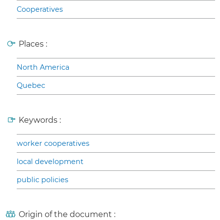
Cooperatives
Places :
North America
Quebec
Keywords :
worker cooperatives
local development
public policies
Origin of the document :