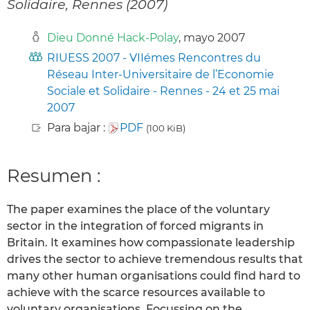
Solidaire, Rennes (2007)
Dieu Donné Hack-Polay
, mayo 2007
RIUESS 2007 - VIIémes Rencontres du
Réseau Inter-Universitaire de l’Economie
Sociale et Solidaire - Rennes - 24 et 25 mai
2007
Para bajar :
PDF
(100 KiB)
Resumen :
The paper examines the place of the voluntary
sector in the integration of forced migrants in
Britain. It examines how compassionate leadership
drives the sector to achieve tremendous results that
many other human organisations could find hard to
achieve with the scarce resources available to
voluntary organisations. Focussing on the