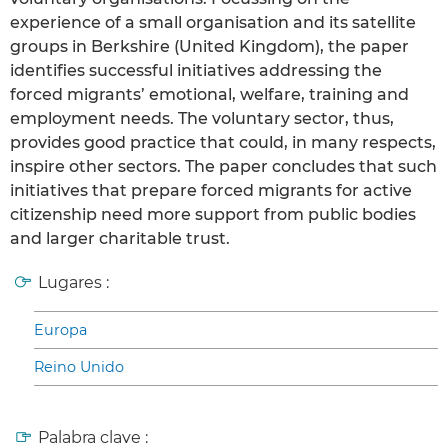
experience of a small organisation and its satellite
groups in Berkshire (United Kingdom), the paper
identifies successful initiatives addressing the
forced migrants’ emotional, welfare, training and
employment needs. The voluntary sector, thus,
provides good practice that could, in many respects,
inspire other sectors. The paper concludes that such
initiatives that prepare forced migrants for active
citizenship need more support from public bodies
and larger charitable trust.
Lugares :
Europa
Reino Unido
Palabra clave :