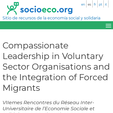
en
es
fr
pt
it
Sitio de recursos de la economía social y solidaria
Compassionate
Leadership in Voluntary
Sector Organisations and
the Integration of Forced
Migrants
VIIemes Rencontres du Réseau Inter-
Universitaire de l’Economie Sociale et