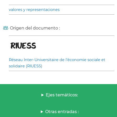
valores y representaciones
Origen del documento :
Réseau Inter-Universitaire de l’économie sociale et
solidaire (RIUESS)
Ejes temáticos:
Otras entradas :