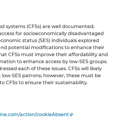
od systems (CFSs) are well documented;
access for socioeconomically disadvantaged
conomic status (SES) individuals explored
and potential modifications to enhance their
that CFSs must improve their affordability and
mation to enhance access by low-SES groups.
essed each of these issues. CFSs will likely
act low-SES patrons; however, these must be
o CFSs to ensure their sustainability.
ine.com/action/cookieAbsent