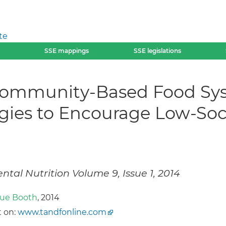
te
SSE mappings
SSE legislations
Community-Based Food Sys
tegies to Encourage Low-S
tal Nutrition Volume 9, Issue 1, 2014
ue Booth
, 2014
 on:
www.tandfonline.com