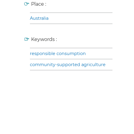
Place :
Australia
Keywords :
responsible consumption
community-supported agriculture