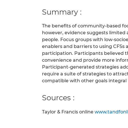
Summary :
The benefits of community-based fo
however, evidence suggests limited 
people. Focus groups with low-socioe
enablers and barriers to using CFSs 
participation. Participants believed 
convenience and provide more infor
Participant-generated strategies addr
require a suite of strategies to attr
compatible with other goals integral t
Sources :
Taylor & Francis online
www.tandfonl