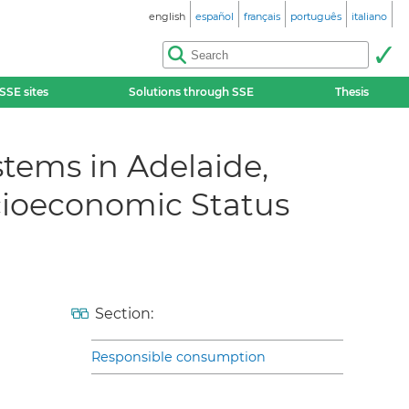
english
español
français
português
italiano
SSE sites
Solutions through SSE
Thesis
tems in Adelaide,
ocioeconomic Status
Section:
Responsible consumption