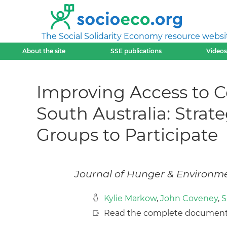
The Social Solidarity Economy resource websi
About the site
SSE publications
Videos
Improving Access to 
South Australia: Stra
Groups to Participate
Journal of Hunger & Environmen
Kylie Markow
,
John Coveney
,
S
Read the complete document