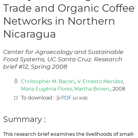
Trade and Organic Coffee
Networks in Northern
Nicaragua
Center for Agroecology and Sustainable
Food Systems, UC Santa Cruz. Research
brief #12, Spring 2008
Christopher M. Bacon,
,
V. Ernesto Mendez
,
Maria Eugênia Flores
,
Martha Brown,
, 2008
To download :
PDF
(41 KiB)
Summary :
This research brief examines the livelihoods of small-