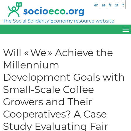
en
es
fr
pt
it
The Social Solidarity Economy resource website
Will « We » Achieve the
Millennium
Development Goals with
Small-Scale Coffee
Growers and Their
Cooperatives? A Case
Study Evaluating Fair