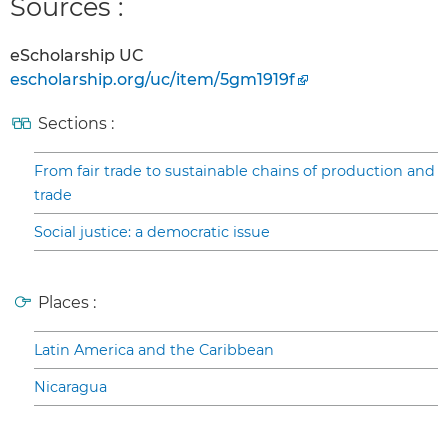
Sources :
eScholarship UC
escholarship.org/uc/item/5gm1919f
Sections :
From fair trade to sustainable chains of production and
trade
Social justice: a democratic issue
Places :
Latin America and the Caribbean
Nicaragua