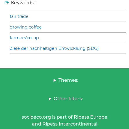
Keywords :
fair trade
growing coffee
farmers’co-op
Ziele der nachhaltigen Entwicklung (SDG)
Themes:
Other filters:
socioeco.org is part of Ripess Europe
and Ripess Intercontinental