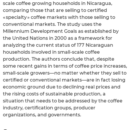
scale coffee growing households in Nicaragua,
comparing those that are selling to certified
« specialty » coffee markets with those selling to
conventional markets. The study uses the
Millennium Development Goals as established by
the United Nations in 2000 as a framework for
analyzing the current status of 177 Nicaraguan
households involved in small-scale coffee
production. The authors conclude that, despite
some recent gains in terms of coffee price increases,
small-scale growers—no matter whether they sell to
certified or conventional markets—are in fact losing
economic ground due to declining real prices and
the rising costs of sustainable production, a
situation that needs to be addressed by the coffee
industry, certification groups, producer
organizations, and governments.