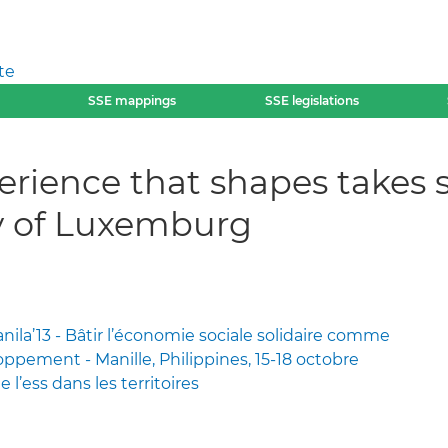
te
SSE mappings
SSE legislations
erience that shapes takes s
ay of Luxemburg
la’13 - Bâtir l’économie sociale solidaire comme
ppement - Manille, Philippines, 15-18 octobre
e l’ess dans les territoires