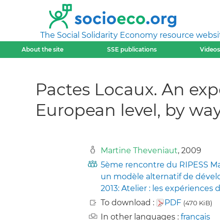
The Social Solidarity Economy resource websi
About the site
SSE publications
Videos
Pactes Locaux. An exp
European level, by w
Martine Theveniaut
, 2009
5ème rencontre du RIPESS Mani
un modèle alternatif de dévelo
2013: Atelier : les expériences d
To download :
PDF
(470 KiB)
In other languages :
français