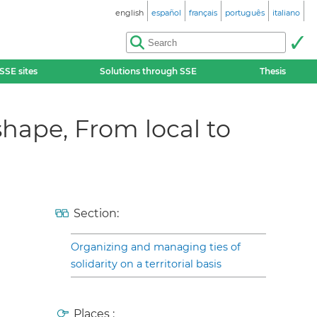
english
español
français
português
italiano
SSE sites
Solutions through SSE
Thesis
hape, From local to
Section:
Organizing and managing ties of
solidarity on a territorial basis
Places :