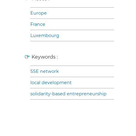
Europe
France
Luxembourg
Keywords :
SSE network
local development
solidarity-based entrepreneurship