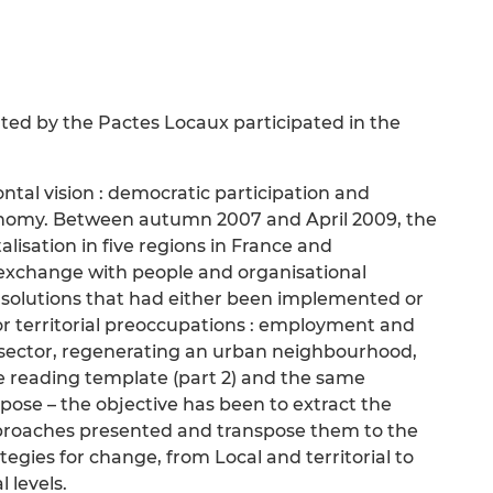
ed by the Pactes Locaux participated in the
ntal vision : democratic participation and
conomy. Between autumn 2007 and April 2009, the
lisation in five regions in France and
 exchange with people and organisational
e solutions that had either been implemented or
r territorial preoccupations : employment and
rd sector, regenerating an urban neighbourhood,
me reading template (part 2) and the same
opose – the objective has been to extract the
approaches presented and transpose them to the
egies for change, from Local and territorial to
 levels.