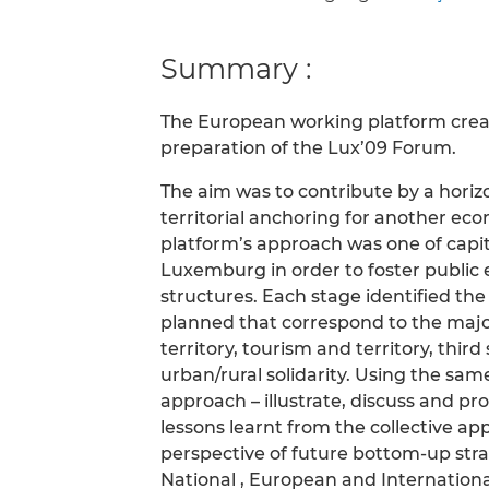
Summary :
The European working platform creat
preparation of the Lux’09 Forum.
The aim was to contribute by a horizo
territorial anchoring for another e
platform’s approach was one of capita
Luxemburg in order to foster public
structures. Each stage identified th
planned that correspond to the majo
territory, tourism and territory, thi
urban/rural solidarity. Using the sa
approach – illustrate, discuss and pr
lessons learnt from the collective 
perspective of future bottom-up strat
National , European and International