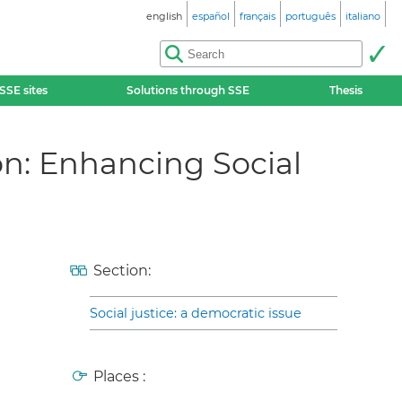
english
español
français
português
italiano
SSE sites
Solutions through SSE
Thesis
n: Enhancing Social
Section:
Social justice: a democratic issue
Places :