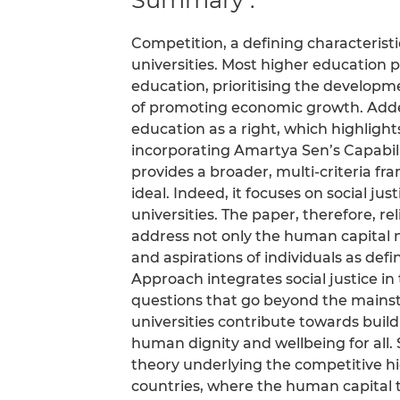
Competition, a defining characterist
universities. Most higher education 
education, prioritising the developm
of promoting economic growth. Added 
education as a right, which highlights
incorporating Amartya Sen’s Capabi
provides a broader, multi-criteria f
ideal. Indeed, it focuses on social ju
universities. The paper, therefore, r
address not only the human capital 
and aspirations of individuals as def
Approach integrates social justice in t
questions that go beyond the mains
universities contribute towards build
human dignity and wellbeing for all.
theory underlying the competitive h
countries, where the human capital th