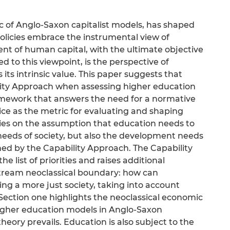
ic of Anglo-Saxon capitalist models, has shaped
policies embrace the instrumental view of
ent of human capital, with the ultimate objective
to this viewpoint, is the perspective of
 its intrinsic value. This paper suggests that
lity Approach when assessing higher education
ramework that answers the need for a normative
stice as the metric for evaluating and shaping
elies on the assumption that education needs to
needs of society, but also the development needs
ined by the Capability Approach. The Capability
he list of priorities and raises additional
tream neoclassical boundary: how can
ing a more just society, taking into account
 Section one highlights the neoclassical economic
igher education models in Anglo-Saxon
eory prevails. Education is also subject to the