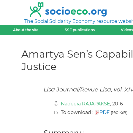
The Social Solidarity Economy resource websi
About the site
SSE publications
Videos
Amartya Sen’s Capabil
Justice
Lisa Journal/Revue Lisa, vol. XI
Nadeera RAJAPAKSE
, 2016
To download :
PDF
(190 KiB)
Summary :