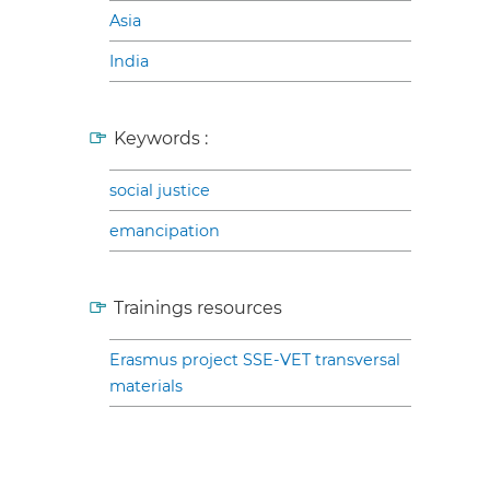
Asia
India
Keywords :
social justice
emancipation
Trainings resources
Erasmus project SSE-VET transversal
materials