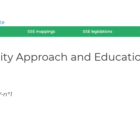
te
SSE mappings
SSE legislations
ity Approach and Educatio
V-n°1