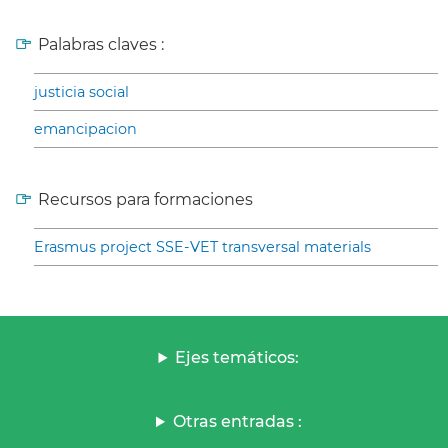
Palabras claves :
justicia social
emancipacion
Recursos para formaciones
Erasmus project SSE-VET transversal materials
Ejes temáticos:
Otras entradas :