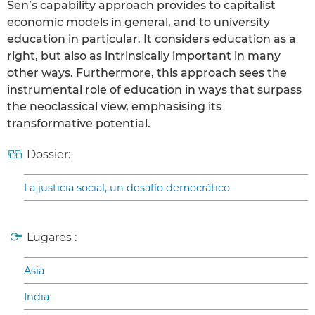
Sen’s capability approach provides to capitalist
economic models in general, and to university
education in particular. It considers education as a
right, but also as intrinsically important in many
other ways. Furthermore, this approach sees the
instrumental role of education in ways that surpass
the neoclassical view, emphasising its
transformative potential.
Dossier:
La justicia social, un desafío democrático
Lugares :
Asia
India