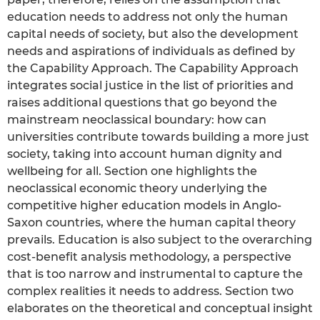
education needs to address not only the human
capital needs of society, but also the development
needs and aspirations of individuals as defined by
the Capability Approach. The Capability Approach
integrates social justice in the list of priorities and
raises additional questions that go beyond the
mainstream neoclassical boundary: how can
universities contribute towards building a more just
society, taking into account human dignity and
wellbeing for all. Section one highlights the
neoclassical economic theory underlying the
competitive higher education models in Anglo-
Saxon countries, where the human capital theory
prevails. Education is also subject to the overarching
cost-benefit analysis methodology, a perspective
that is too narrow and instrumental to capture the
complex realities it needs to address. Section two
elaborates on the theoretical and conceptual insight