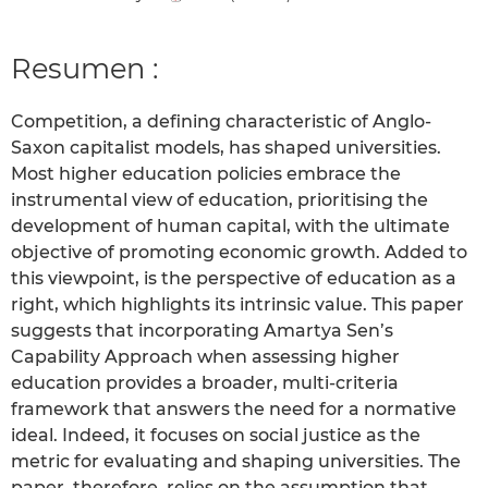
Resumen :
Competition, a defining characteristic of Anglo-
Saxon capitalist models, has shaped universities.
Most higher education policies embrace the
instrumental view of education, prioritising the
development of human capital, with the ultimate
objective of promoting economic growth. Added to
this viewpoint, is the perspective of education as a
right, which highlights its intrinsic value. This paper
suggests that incorporating Amartya Sen’s
Capability Approach when assessing higher
education provides a broader, multi-criteria
framework that answers the need for a normative
ideal. Indeed, it focuses on social justice as the
metric for evaluating and shaping universities. The
paper, therefore, relies on the assumption that