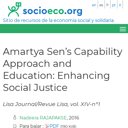
en
es
fr
pt
it
Sitio de recursos de la economía social y solidaria
Amartya Sen’s Capability
Approach and
Education: Enhancing
Social Justice
Lisa Journal/Revue Lisa, vol. XIV-n°1
Nadeera RAJAPAKSE
, 2016
Para bajar :
PDF
(190 KiB)