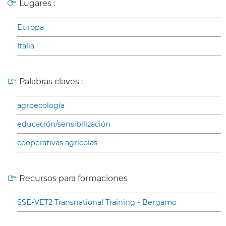
Lugares :
Europa
Italia
Palabras claves :
agroecología
educación/sensibilización
cooperativas agricolas
Recursos para formaciones
SSE-VET2 Transnational Training - Bergamo