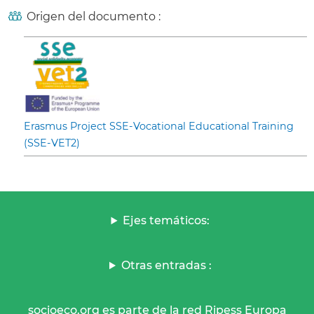
Origen del documento :
Erasmus Project SSE-Vocational Educational Training
(SSE-VET2)
Ejes temáticos:
Otras entradas :
socioeco.org es parte de la red Ripess Europa