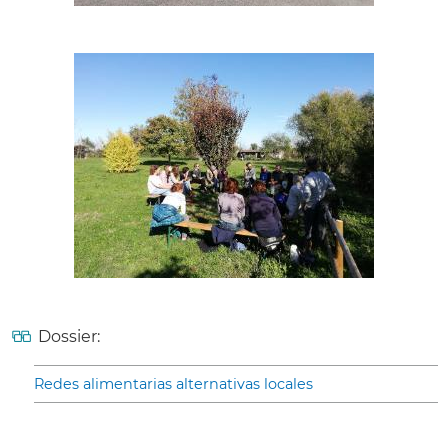
Dossier:
Redes alimentarias alternativas locales