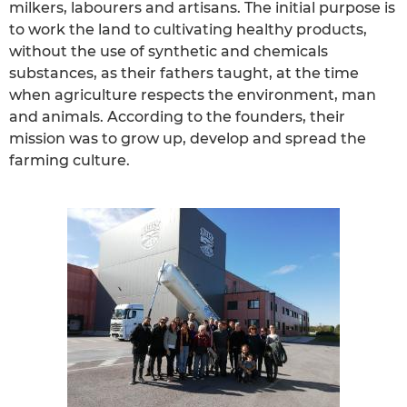
milkers, labourers and artisans. The initial purpose is
to work the land to cultivating healthy products,
without the use of synthetic and chemicals
substances, as their fathers taught, at the time
when agriculture respects the environment, man
and animals. According to the founders, their
mission was to grow up, develop and spread the
farming culture.