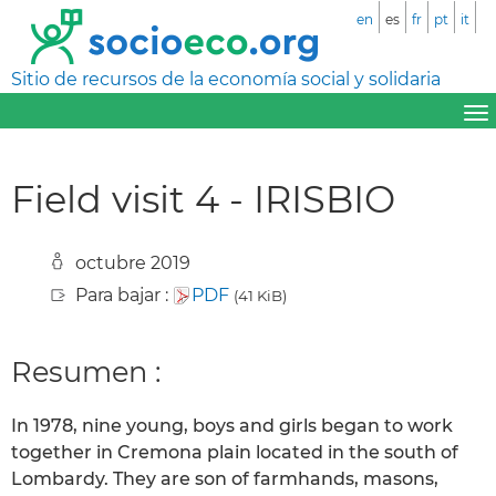
en
es
fr
pt
it
Sitio de recursos de la economía social y solidaria
Field visit 4 - IRISBIO
octubre 2019
Para bajar :
PDF
(41 KiB)
Resumen :
In 1978, nine young, boys and girls began to work
together in Cremona plain located in the south of
Lombardy. They are son of farmhands, masons,