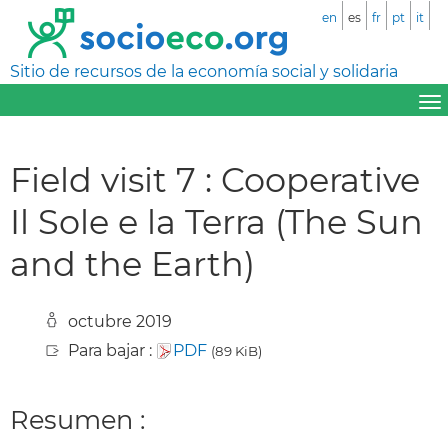
en
es
fr
pt
it
Sitio de recursos de la economía social y solidaria
Field visit 7 : Cooperative
Il Sole e la Terra (The Sun
and the Earth)
octubre 2019
Para bajar :
PDF
(89 KiB)
Resumen :