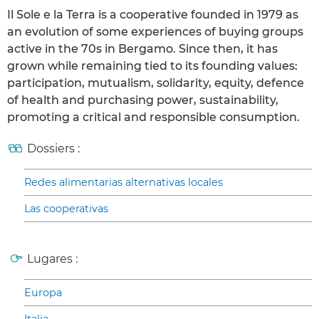
Il Sole e la Terra is a cooperative founded in 1979 as
an evolution of some experiences of buying groups
active in the 70s in Bergamo. Since then, it has
grown while remaining tied to its founding values:
participation, mutualism, solidarity, equity, defence
of health and purchasing power, sustainability,
promoting a critical and responsible consumption.
Dossiers :
Redes alimentarias alternativas locales
Las cooperativas
Lugares :
Europa