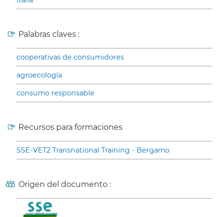
Italia
Palabras claves :
cooperativas de consumidores
agroecología
consumo responsable
Recursos para formaciones
SSE-VET2 Transnational Training - Bergamo
Origen del documento :