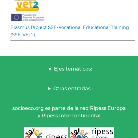
Erasmus Project SSE-Vocational Educational Training
(SSE-VET2)
Ejes temáticos:
Otras entradas :
socioeco.org es parte de la red Ripess Europa
y Ripess Intercontinental