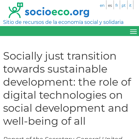
en
es
fr
pt
it
Sitio de recursos de la economía social y solidaria
Socially just transition
towards sustainable
development: the role of
digital technologies on
social development and
well-being of all
Report of the Secretary-General United