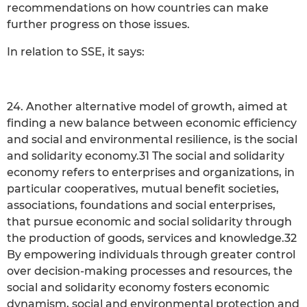
recommendations on how countries can make
further progress on those issues.
In relation to SSE, it says:
24. Another alternative model of growth, aimed at
finding a new balance between economic efficiency
and social and environmental resilience, is the social
and solidarity economy.31 The social and solidarity
economy refers to enterprises and organizations, in
particular cooperatives, mutual benefit societies,
associations, foundations and social enterprises,
that pursue economic and social solidarity through
the production of goods, services and knowledge.32
By empowering individuals through greater control
over decision-making processes and resources, the
social and solidarity economy fosters economic
dynamism, social and environmental protection and