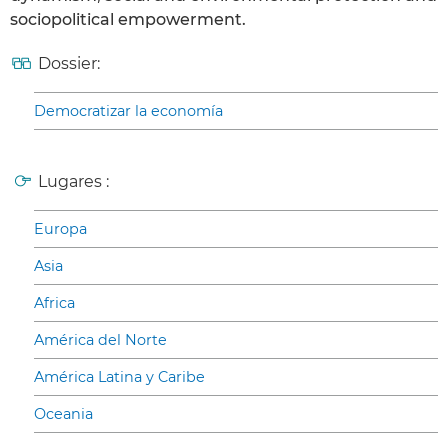
sociopolitical empowerment.
Dossier:
Democratizar la economía
Lugares :
Europa
Asia
Africa
América del Norte
América Latina y Caribe
Oceania