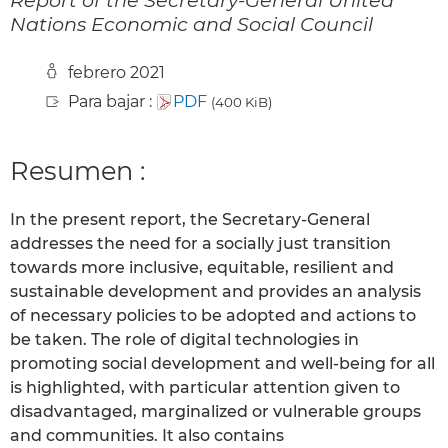
Nations Economic and Social Council
febrero 2021
Para bajar :
PDF
(400 KiB)
Resumen :
In the present report, the Secretary-General
addresses the need for a socially just transition
towards more inclusive, equitable, resilient and
sustainable development and provides an analysis
of necessary policies to be adopted and actions to
be taken. The role of digital technologies in
promoting social development and well-being for all
is highlighted, with particular attention given to
disadvantaged, marginalized or vulnerable groups
and communities. It also contains