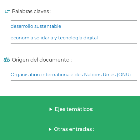
Palabras claves :
desarrollo sustentable
economía solidaria y tecnología digital
Origen del documento :
Organisation internationale des Nations Unies (ONU)
Ejes temáticos:
Otras entradas :