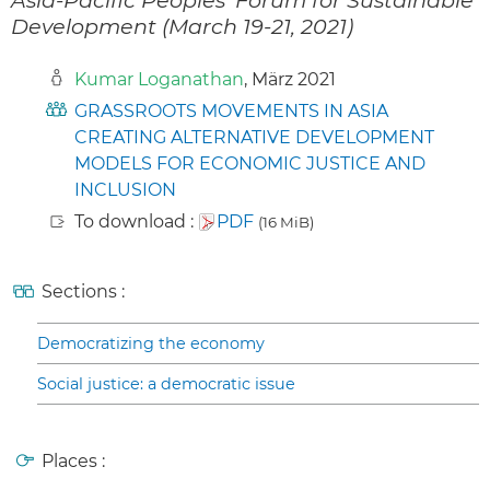
Development (March 19-21, 2021)
Kumar Loganathan
, März 2021
GRASSROOTS MOVEMENTS IN ASIA
CREATING ALTERNATIVE DEVELOPMENT
MODELS FOR ECONOMIC JUSTICE AND
INCLUSION
To download :
PDF
(16 MiB)
Sections :
Democratizing the economy
Social justice: a democratic issue
Places :