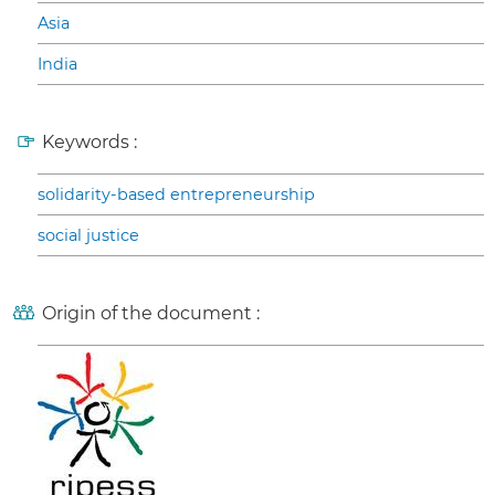
Asia
India
Keywords :
solidarity-based entrepreneurship
social justice
Origin of the document :