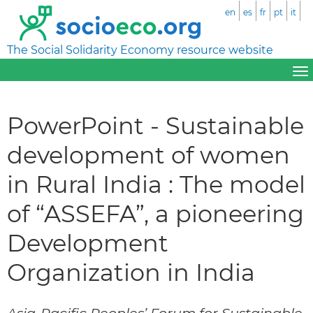
en
es
fr
pt
it
The Social Solidarity Economy resource website
PowerPoint - Sustainable
development of women
in Rural India : The model
of “ASSEFA”, a pioneering
Development
Organization in India
Asia-Pacific Peoples’ Forum for Sustainable