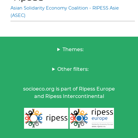
Asian Solidarity Economy Coalition - RIPESS Asie
(ASEC)
Themes:
Other filters:
socioeco.org is part of Ripess Europe
and Ripess Intercontinental