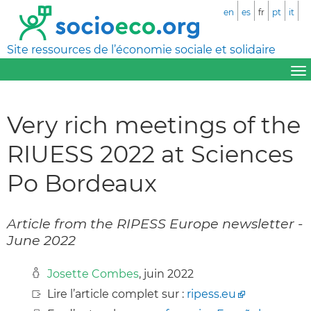
en
es
fr
pt
it
Site ressources de l’économie sociale et solidaire
Very rich meetings of the
RIUESS 2022 at Sciences
Po Bordeaux
Article from the RIPESS Europe newsletter -
June 2022
Josette Combes
, juin 2022
Lire l’article complet sur :
ripess.eu