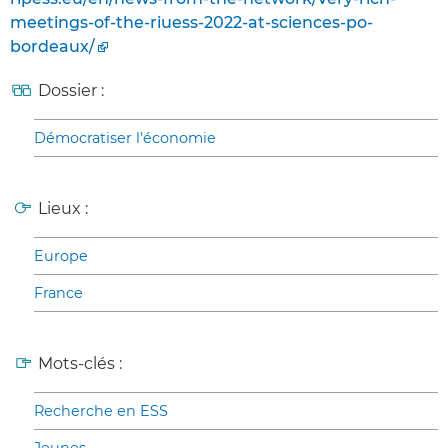
meetings-of-the-riuess-2022-at-sciences-po-
bordeaux/
Dossier :
Démocratiser l’économie
Lieux :
Europe
France
Mots-clés :
Recherche en ESS