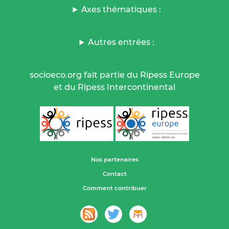
Axes thématiques :
Autres entrées :
socioeco.org fait partie du Ripess Europe
et du Ripess Intercontinental
Nos partenaires
Contact
Comment contribuer