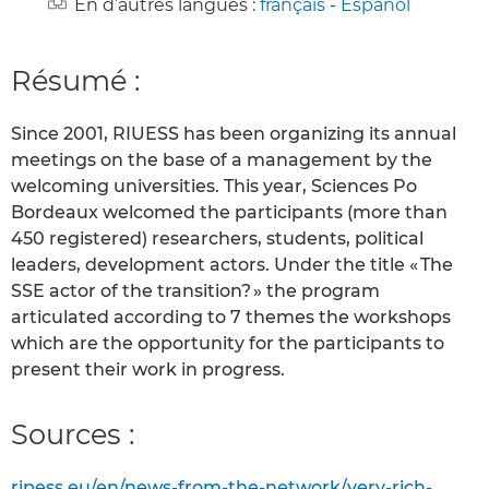
En d’autres langues :
français
-
Español
Résumé :
Since 2001, RIUESS has been organizing its annual
meetings on the base of a management by the
welcoming universities. This year, Sciences Po
Bordeaux welcomed the participants (more than
450 registered) researchers, students, political
leaders, development actors. Under the title « The
SSE actor of the transition? » the program
articulated according to 7 themes the workshops
which are the opportunity for the participants to
present their work in progress.
Sources :
ripess.eu/en/news-from-the-network/very-rich-