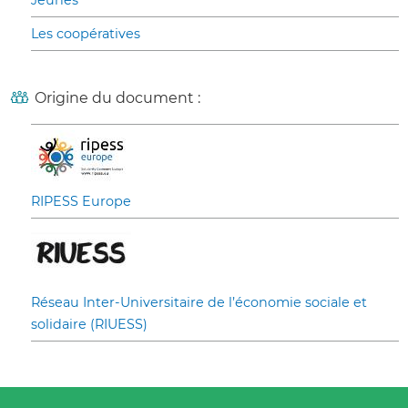
Jeunes
Les coopératives
Origine du document :
RIPESS Europe
Réseau Inter-Universitaire de l’économie sociale et
solidaire (RIUESS)