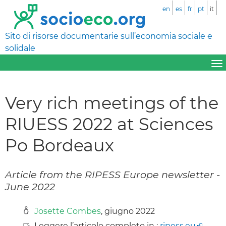
en
es
fr
pt
it
Sito di risorse documentarie sull’economia sociale e
solidale
Very rich meetings of the
RIUESS 2022 at Sciences
Po Bordeaux
Article from the RIPESS Europe newsletter -
June 2022
Josette Combes
, giugno 2022
Leggere l’articolo completo in :
ripess.eu