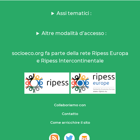
Assi tematici :
Altre modalità d’accesso :
socioeco.org fa parte della rete Ripess Europa
e Ripess Intercontinentale
Collaboriamo con
Contatto
Come arricchire il sito