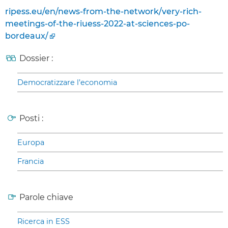
ripess.eu/en/news-from-the-network/very-rich-
meetings-of-the-riuess-2022-at-sciences-po-
bordeaux/
Dossier :
Democratizzare l’economia
Posti :
Europa
Francia
Parole chiave
Ricerca in ESS