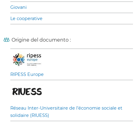
Giovani
Le cooperative
Origine del documento :
RIPESS Europe
Réseau Inter-Universitaire de l’économie sociale et
solidaire (RIUESS)