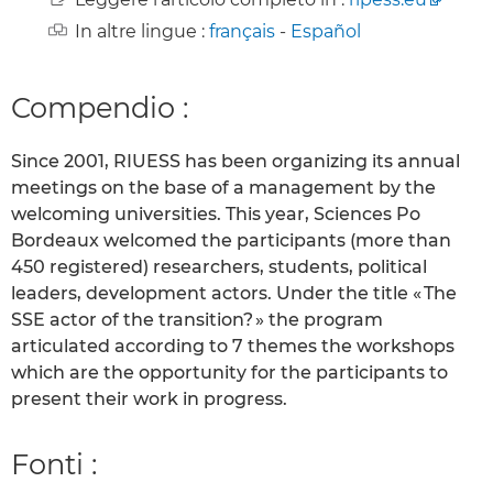
In altre lingue :
français
-
Español
Compendio :
Since 2001, RIUESS has been organizing its annual
meetings on the base of a management by the
welcoming universities. This year, Sciences Po
Bordeaux welcomed the participants (more than
450 registered) researchers, students, political
leaders, development actors. Under the title « The
SSE actor of the transition? » the program
articulated according to 7 themes the workshops
which are the opportunity for the participants to
present their work in progress.
Fonti :