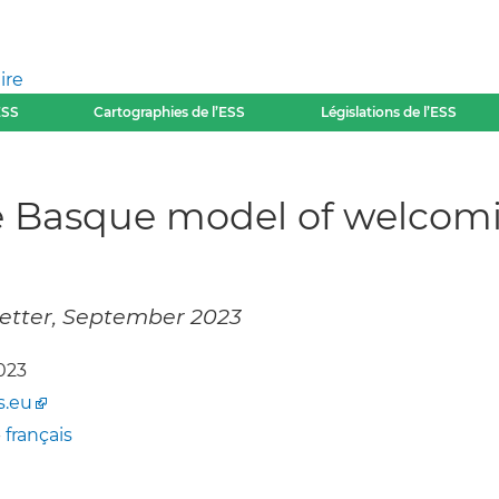
ire
ESS
Cartographies de l’ESS
Législations de l’ESS
he Basque model of welcom
letter, September 2023
023
s.eu
-
français