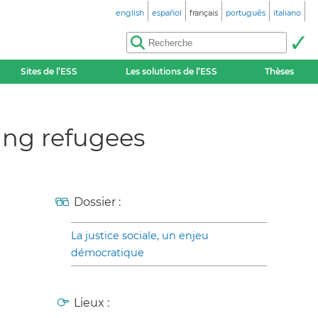
english
español
français
português
italiano
Sites de l’ESS
Les solutions de l’ESS
Thèses
ing refugees
Dossier :
La justice sociale, un enjeu
démocratique
Lieux :