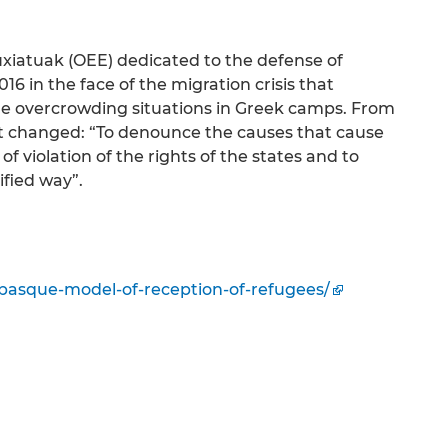
fuxiatuak (OEE) dedicated to the defense of
6 in the face of the migration crisis that
the overcrowding situations in Greek camps. From
ot changed: “To denounce the causes that cause
of violation of the rights of the states and to
ified way”.
-basque-model-of-reception-of-refugees/