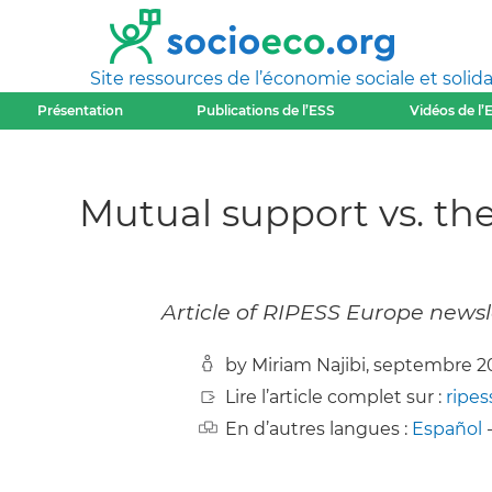
Site ressources de l’économie sociale et solida
Présentation
Publications de l’ESS
Vidéos de l’
Mutual support vs. t
Article of RIPESS Europe news
by Miriam Najibi, septembre 2
Lire l’article complet sur :
ripes
En d’autres langues :
Español