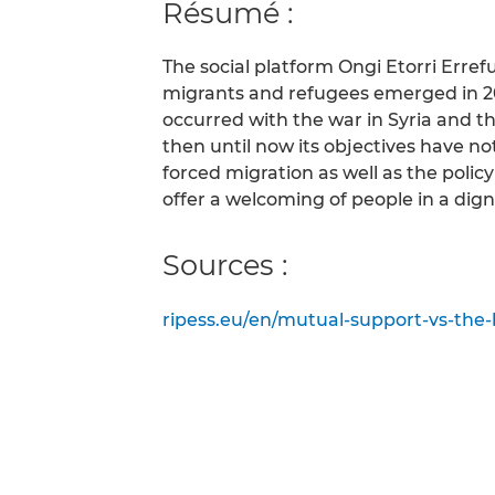
Résumé :
The social platform Ongi Etorri Erre
migrants and refugees emerged in 201
occurred with the war in Syria and 
then until now its objectives have n
forced migration as well as the policy 
offer a welcoming of people in a dign
Sources :
ripess.eu/en/mutual-support-vs-the