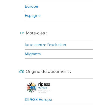
Europe
Espagne
Mots-clés :
lutte contre l’exclusion
Migrants
Origine du document :
RIPESS Europe