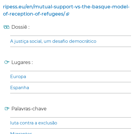
ripess.eu/en/mutual-support-vs-the-basque-model-
of-reception-of-refugees/
Dossiê :
A justiça social, um desafio democrático
Lugares :
Europa
Espanha
Palavras-chave
luta contra a exclusão