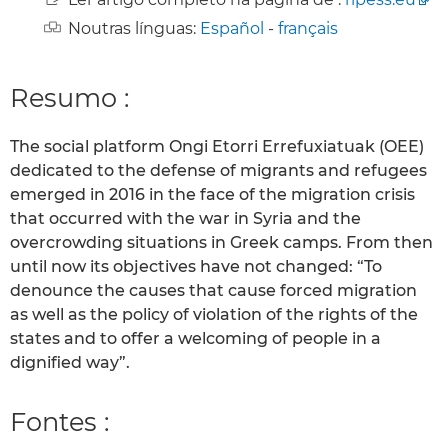
Noutras línguas:
Español
-
français
Resumo :
The social platform Ongi Etorri Errefuxiatuak (OEE)
dedicated to the defense of migrants and refugees
emerged in 2016 in the face of the migration crisis
that occurred with the war in Syria and the
overcrowding situations in Greek camps. From then
until now its objectives have not changed: “To
denounce the causes that cause forced migration
as well as the policy of violation of the rights of the
states and to offer a welcoming of people in a
dignified way”.
Fontes :