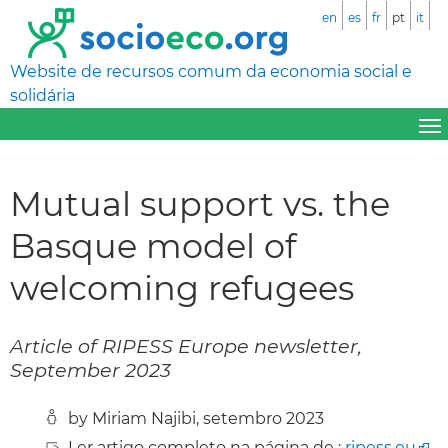
en
es
fr
pt
it
Website de recursos comum da economia social e
solidária
Mutual support vs. the
Basque model of
welcoming refugees
Article of RIPESS Europe newsletter,
September 2023
by Miriam Najibi, setembro 2023
Ler artigo completo na página de :
ripess.eu