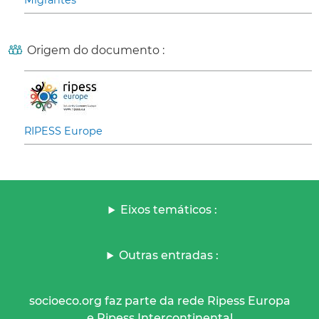
Migrantes
Origem do documento :
RIPESS Europe
Eixos temáticos :
Outras entradas :
socioeco.org faz parte da rede Ripess Europa
e Ripess Intercontinental