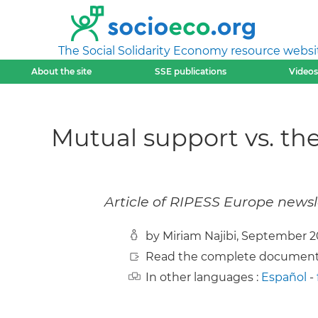
The Social Solidarity Economy resource websi
About the site
SSE publications
Videos
Mutual support vs. t
Article of RIPESS Europe news
by Miriam Najibi, September 
Read the complete document
In other languages :
Español
-