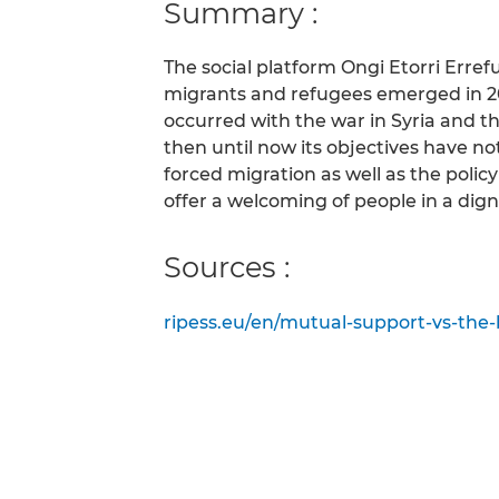
Summary :
The social platform Ongi Etorri Erre
migrants and refugees emerged in 201
occurred with the war in Syria and 
then until now its objectives have n
forced migration as well as the policy 
offer a welcoming of people in a dign
Sources :
ripess.eu/en/mutual-support-vs-the