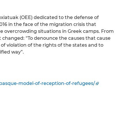
fuxiatuak (OEE) dedicated to the defense of
6 in the face of the migration crisis that
the overcrowding situations in Greek camps. From
ot changed: “To denounce the causes that cause
of violation of the rights of the states and to
ified way”.
-basque-model-of-reception-of-refugees/