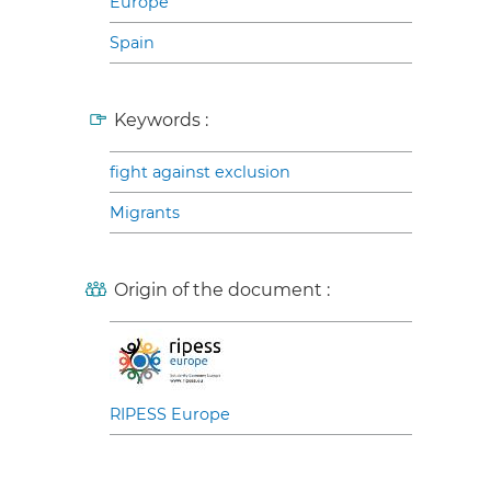
Europe
Spain
Keywords :
fight against exclusion
Migrants
Origin of the document :
RIPESS Europe