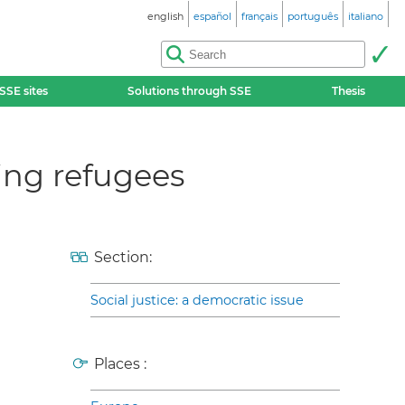
english
español
français
português
italiano
SSE sites
Solutions through SSE
Thesis
ing refugees
Section:
Social justice: a democratic issue
Places :