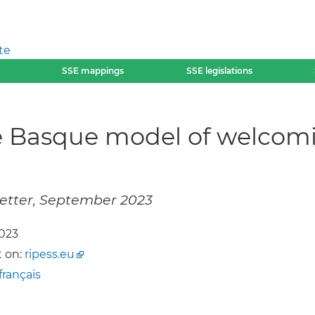
te
SSE mappings
SSE legislations
he Basque model of welcom
letter, September 2023
2023
 on:
ripess.eu
français