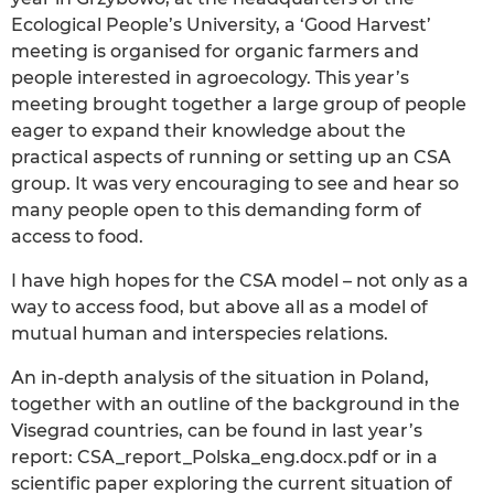
Ecological People’s University, a ‘Good Harvest’
meeting is organised for organic farmers and
people interested in agroecology. This year’s
meeting brought together a large group of people
eager to expand their knowledge about the
practical aspects of running or setting up an CSA
group. It was very encouraging to see and hear so
many people open to this demanding form of
access to food.
I have high hopes for the CSA model – not only as a
way to access food, but above all as a model of
mutual human and interspecies relations.
An in-depth analysis of the situation in Poland,
together with an outline of the background in the
Visegrad countries, can be found in last year’s
report: CSA_report_Polska_eng.docx.pdf or in a
scientific paper exploring the current situation of