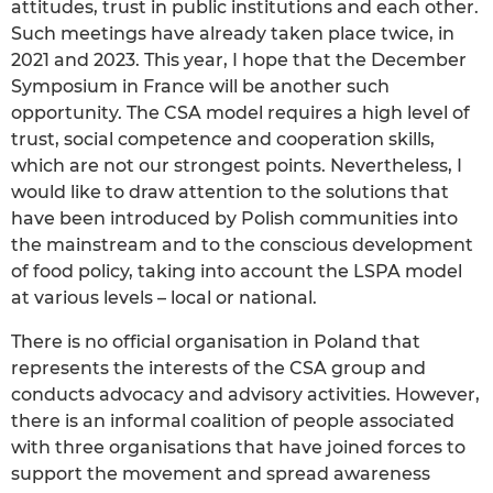
attitudes, trust in public institutions and each other.
Such meetings have already taken place twice, in
2021 and 2023. This year, I hope that the December
Symposium in France will be another such
opportunity. The CSA model requires a high level of
trust, social competence and cooperation skills,
which are not our strongest points. Nevertheless, I
would like to draw attention to the solutions that
have been introduced by Polish communities into
the mainstream and to the conscious development
of food policy, taking into account the LSPA model
at various levels – local or national.
There is no official organisation in Poland that
represents the interests of the CSA group and
conducts advocacy and advisory activities. However,
there is an informal coalition of people associated
with three organisations that have joined forces to
support the movement and spread awareness