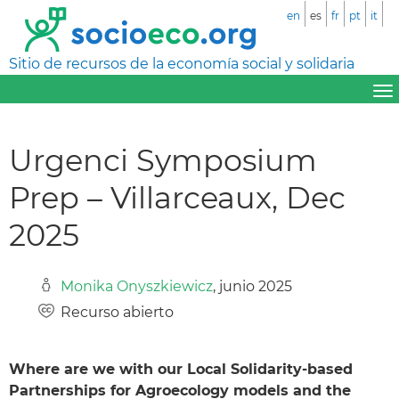
en
es
fr
pt
it
Sitio de recursos de la economía social y solidaria
Urgenci Symposium
Prep – Villarceaux, Dec
2025
Monika Onyszkiewicz
, junio 2025
Recurso abierto
Where are we with our Local Solidarity-based
Partnerships for Agroecology models and the