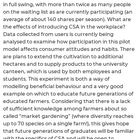
in full swing, with more than twice as many people
on the waiting list as are currently participating (an
average of about 140 shares per season). What are
the effects of introducing CSA in the workplace?
Data collected from users is currently being
analysed to examine how participation in this pilot
model affects consumer attitudes and habits. There
are plans to extend the cultivation to additional
hectares and to supply products to the university
canteen, which is used by both employees and
students. This experiment is both a way of
modelling beneficial behaviour and a very good
example on which to educate future generations of
educated farmers. Considering that there is a lack
of sufficient knowledge among farmers about so
called “market gardening” (where diversity reaches
up to 70 species on a single farm!), this gives hope
that future generations of graduates will be familiar
with the specifics of CSA and will be open to