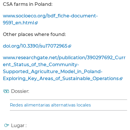
CSA farms in Poland:
www.socioeco.org/bdf_fiche-document-
9591_en.html
Other places where found:
doi.org/10.3390/su17072965
www.researchgate.net/publication/390297692_Curr
ent_Status_of_the_Community-
Supported_Agriculture_Model_in_Poland-
Exploring_Key_Areas_of_Sustainable_Operations
Dossier:
Redes alimentarias alternativas locales
Lugar :