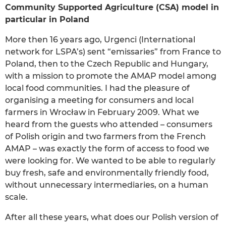
Community Supported Agriculture (CSA) model in
particular in Poland
More then 16 years ago, Urgenci (International
network for LSPA’s) sent “emissaries” from France to
Poland, then to the Czech Republic and Hungary,
with a mission to promote the AMAP model among
local food communities. I had the pleasure of
organising a meeting for consumers and local
farmers in Wrocław in February 2009. What we
heard from the guests who attended – consumers
of Polish origin and two farmers from the French
AMAP – was exactly the form of access to food we
were looking for. We wanted to be able to regularly
buy fresh, safe and environmentally friendly food,
without unnecessary intermediaries, on a human
scale.
After all these years, what does our Polish version of