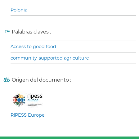
Polonia
Palabras claves :
Access to good food
community-supported agriculture
Origen del documento :
RIPESS Europe