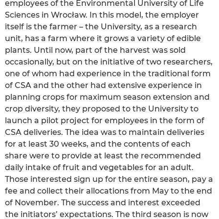
employees of the Environmental University of Life
Sciences in Wrocław. In this model, the employer
itself is the farmer – the University, as a research
unit, has a farm where it grows a variety of edible
plants. Until now, part of the harvest was sold
occasionally, but on the initiative of two researchers,
one of whom had experience in the traditional form
of CSA and the other had extensive experience in
planning crops for maximum season extension and
crop diversity, they proposed to the University to
launch a pilot project for employees in the form of
CSA deliveries. The idea was to maintain deliveries
for at least 30 weeks, and the contents of each
share were to provide at least the recommended
daily intake of fruit and vegetables for an adult.
Those interested sign up for the entire season, pay a
fee and collect their allocations from May to the end
of November. The success and interest exceeded
the initiators’ expectations. The third season is now