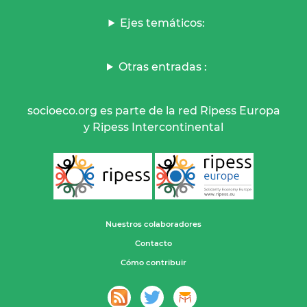
Ejes temáticos:
Otras entradas :
socioeco.org es parte de la red Ripess Europa
y Ripess Intercontinental
Nuestros colaboradores
Contacto
Cómo contribuir