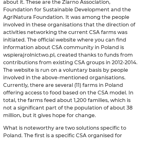
about it. These are the Ziarno Association,
Foundation for Sustainable Development and the
AgriNatura Foundation. It was among the people
involved in these organisations that the direction of
activities networking the current CSA farms was
initiated. The official website where you can find
information about CSA community in Poland is
wspierajrolnictwo.pl, created thanks to funds from
contributions from existing CSA groups in 2012-2014.
The website is run on a voluntary basis by people
involved in the above-mentioned organisations.
Currently, there are several (11) farms in Poland
offering access to food based on the CSA model. In
total, the farms feed about 1,200 families, which is
not a significant part of the population of about 38
million, but it gives hope for change.
What is noteworthy are two solutions specific to
Poland. The first is a specific CSA organised for