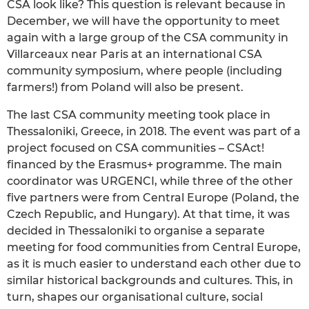
CSA look like? This question is relevant because in
December, we will have the opportunity to meet
again with a large group of the CSA community in
Villarceaux near Paris at an international CSA
community symposium, where people (including
farmers!) from Poland will also be present.
The last CSA community meeting took place in
Thessaloniki, Greece, in 2018. The event was part of a
project focused on CSA communities – CSAct!
financed by the Erasmus+ programme. The main
coordinator was URGENCI, while three of the other
five partners were from Central Europe (Poland, the
Czech Republic, and Hungary). At that time, it was
decided in Thessaloniki to organise a separate
meeting for food communities from Central Europe,
as it is much easier to understand each other due to
similar historical backgrounds and cultures. This, in
turn, shapes our organisational culture, social