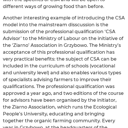
different ways of growing food than before.
Another interesting example of introducing the CSA
model into the mainstream disscussion is the
submission of the professional qualification ‘CSA
Advisor’ to the Ministry of Labour on the initiative of
the ‘Ziarno’ Association in Grzybowo. The Ministry’s
acceptance of this professional qualification has
very practical benefits: the subject of CSA can be
included in the curriculum of schools (vocational
and university level) and also enables various types
of specialists advising farmers to improve their
qualifications. The professional qualification was
approved a year ago, and two editions of the course
for advisors have been organised by the initiator,
the Ziarno Association, which runs the Ecological
People’s University, educating and bringing
together the organic farming community. Every
year in Grzybowo, at the headquarters of the