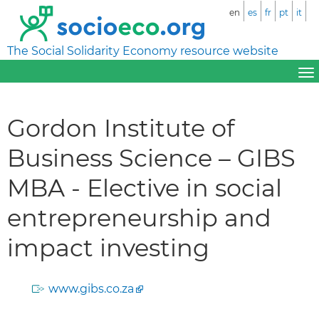
en
es
fr
pt
it
The Social Solidarity Economy resource website
Gordon Institute of
Business Science – GIBS
MBA - Elective in social
entrepreneurship and
impact investing
www.gibs.co.za