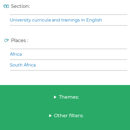
Section:
University curricula and trainings in English
Places :
Africa
South Africa
Themes:
Other filters: