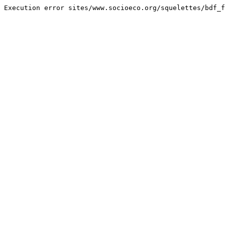
Execution error sites/www.socioeco.org/squelettes/bdf_f