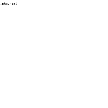
iche.html