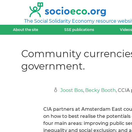
The Social Solidarity Economy resource websi
About the site
SSE publications
Videos
Community currencies.
government.
Joost Bos
,
Becky Booth
, CCIA
CIA partners at Amsterdam East coun
on how to best realise the potential
four main areas: improving public s
inequality and social exclusion; and