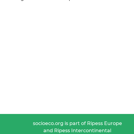
socioeco.org is part of Ripess Europe
and Ripess Intercontinental