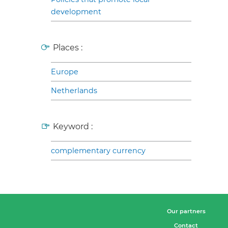
development
Places :
Europe
Netherlands
Keyword :
complementary currency
Our partners
Contact