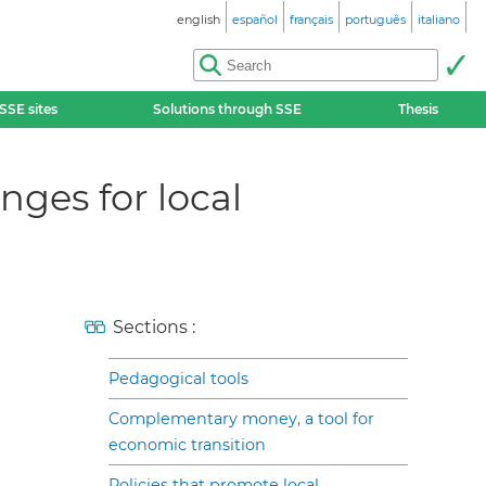
english
español
français
português
italiano
SSE sites
Solutions through SSE
Thesis
ges for local
Sections :
Pedagogical tools
Complementary money, a tool for
economic transition
Policies that promote local