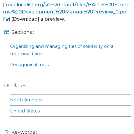
[a
bealocalist.org/sites/default/files/BALLE%20Econo
mic%20Development%20Manual%20Preview_0.pd
f
) (Download] a preview.
Sections :
Organizing and managing ties of solidarity on a
territorial basis
Pedagogical tools
Places :
North America
United States
Keywords :