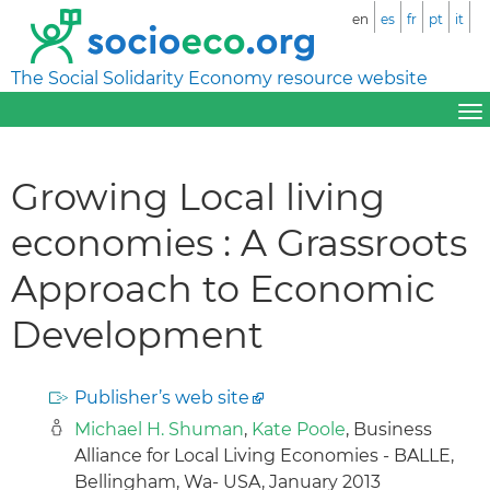
en
es
fr
pt
it
The Social Solidarity Economy resource website
Growing Local living
economies : A Grassroots
Approach to Economic
Development
Publisher’s web site
Michael H. Shuman
,
Kate Poole
, Business
Alliance for Local Living Economies - BALLE,
Bellingham, Wa- USA, January 2013