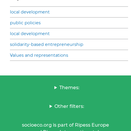
local development
public policies
local development
solidarity-based entrepreneurship
Values and representations
Themes:
Other filters:
socioeco.org is part of Ripess Europe