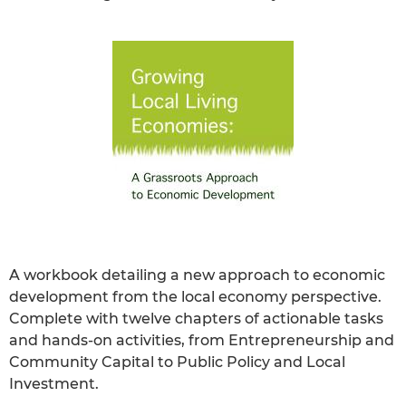
A workbook detailing a new approach to economic
development from the local economy perspective.
Complete with twelve chapters of actionable tasks
and hands-on activities, from Entrepreneurship and
Community Capital to Public Policy and Local
Investment.